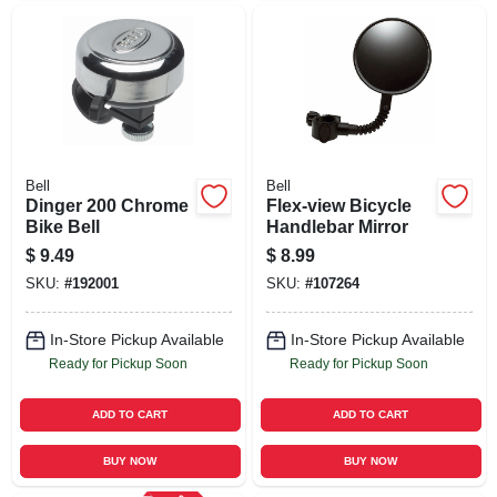
Bell
Bell
Dinger 200 Chrome
Flex-view Bicycle
Bike Bell
Handlebar Mirror
$
9.49
$
8.99
SKU:
#
192001
SKU:
#
107264
In-Store Pickup Available
In-Store Pickup Available
Ready for Pickup Soon
Ready for Pickup Soon
ADD TO CART
ADD TO CART
BUY NOW
BUY NOW