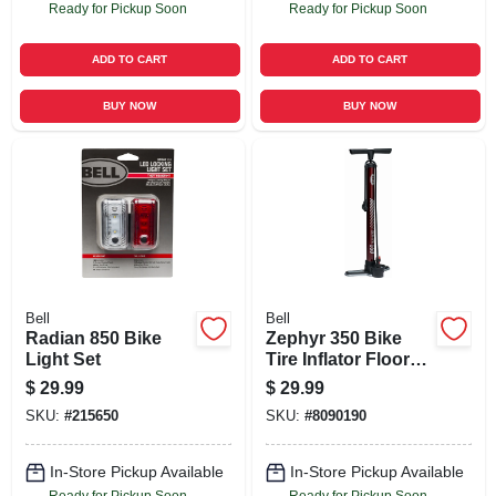
Ready for Pickup Soon
Ready for Pickup Soon
ADD TO CART
ADD TO CART
BUY NOW
BUY NOW
Bell
Bell
Radian 850 Bike
Zephyr 350 Bike
Light Set
Tire Inflator Floor
Pump
$
29.99
$
29.99
SKU:
#
215650
SKU:
#
8090190
In-Store Pickup Available
In-Store Pickup Available
Ready for Pickup Soon
Ready for Pickup Soon