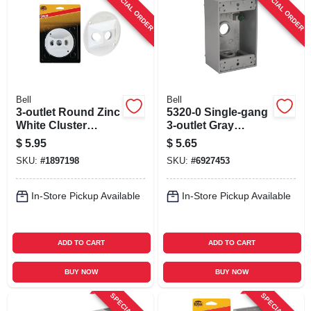
SPECIAL ORDER
SPECIAL ORDER
Bell
Bell
3-outlet Round Zinc
5320-0 Single-gang
White Cluster
3-outlet Gray
Weatherproof
Aluminum
$
5.95
$
5.65
Outdoor Box Cover
Weatherproof
SKU:
#
1897198
SKU:
#
6927453
Model 5197-6
Outdoor Outlet Box
In-Store Pickup Available
In-Store Pickup Available
ADD TO CART
ADD TO CART
BUY NOW
BUY NOW