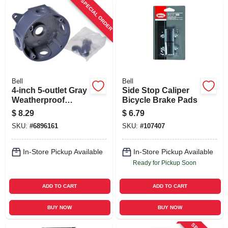
SPECIAL ORDER
Bell
Bell
4-inch 5-outlet Gray
Side Stop Caliper
Weatherproof
Bicycle Brake Pads
Outdoor Round
$
8.29
$
6.79
Box Model 5361-0
SKU:
#
6896161
SKU:
#
107407
In-Store Pickup Available
In-Store Pickup Available
Ready for Pickup Soon
ADD TO CART
ADD TO CART
BUY NOW
BUY NOW