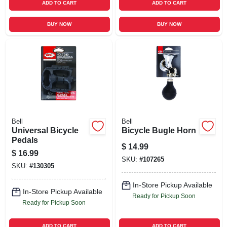
ADD TO CART
ADD TO CART
BUY NOW
BUY NOW
Bell
Bell
Universal Bicycle
Bicycle Bugle Horn
Pedals
$
14.99
$
16.99
SKU:
#
107265
SKU:
#
130305
In-Store Pickup Available
In-Store Pickup Available
Ready for Pickup Soon
Ready for Pickup Soon
ADD TO CART
ADD TO CART