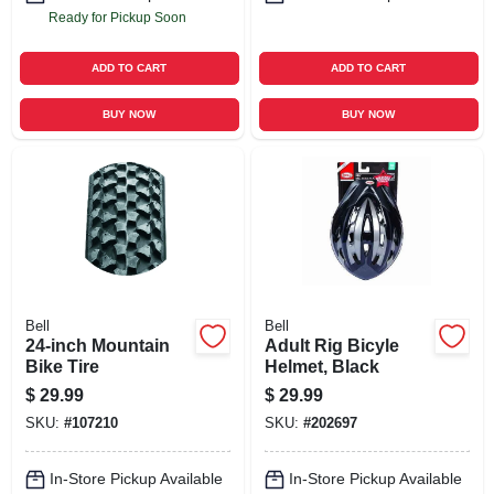
Ready for Pickup Soon
ADD TO CART
ADD TO CART
BUY NOW
BUY NOW
Bell
Bell
24-inch Mountain
Adult Rig Bicyle
Bike Tire
Helmet, Black
$
29.99
$
29.99
SKU:
#
107210
SKU:
#
202697
In-Store Pickup Available
In-Store Pickup Available