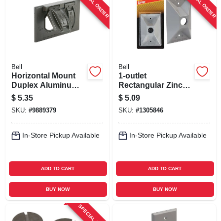
SPECIAL ORDER
SPECIAL ORDER
Bell
Bell
Horizontal Mount
1-outlet
Duplex Aluminum
Rectangular Zinc
Bronze
Gray Weatherproof
$
5.35
$
5.09
Weatherproof
Outdoor Box Cover
SKU:
#
9889379
SKU:
#
1305846
Outdoor Outlet
Model 5186-5
Cover 5180-2
In-Store Pickup Available
In-Store Pickup Available
ADD TO CART
ADD TO CART
BUY NOW
BUY NOW
SPECIAL ORDER