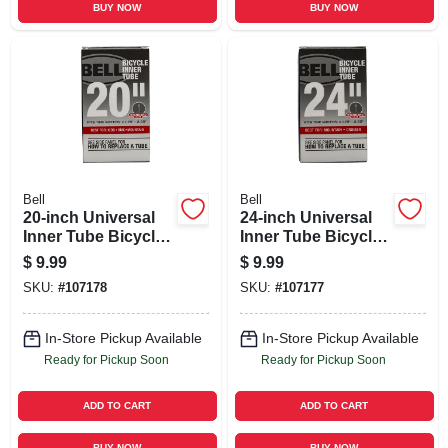
BUY NOW
BUY NOW
Bell
Bell
20-inch Universal
24-inch Universal
Inner Tube Bicycle
Inner Tube Bicycle
Tire
Tire
$
9.99
$
9.99
SKU:
#
107178
SKU:
#
107177
In-Store Pickup Available
In-Store Pickup Available
Ready for Pickup Soon
Ready for Pickup Soon
ADD TO CART
ADD TO CART
BUY NOW
BUY NOW