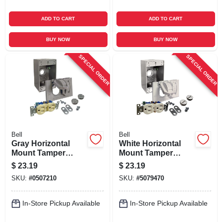
ADD TO CART
ADD TO CART
BUY NOW
BUY NOW
SPECIAL ORDER
SPECIAL ORDER
Bell
Bell
Gray Horizontal
White Horizontal
Mount Tamper
Mount Tamper
Resistant Outdoor
Resistant Outdoor
$
23.19
$
23.19
Outlet Kit - Model
Outlet Kit - Model
SKU:
#
0507210
SKU:
#
5079470
5839-5wrtr
5839-6wrtr
In-Store Pickup Available
In-Store Pickup Available