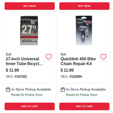
BUY NOW
BUY NOW
Bell
Bell
27-inch Universal
Quicklink 400 Bike
Inner Tube Bicycle
Chain Repair Kit
Tire
$
11.99
$
11.99
SKU:
#
107201
SKU:
#
124284
In-Store Pickup Available
In-Store Pickup Available
Ready for Pickup Soon
Ready for Pickup Soon
ADD TO CART
ADD TO CART