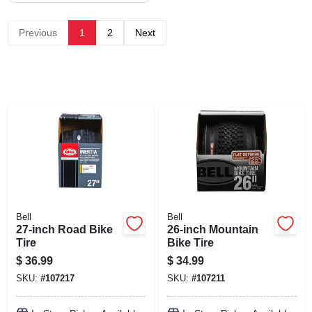
SIGN UP
Previous
1
2
Next
CART
Bell
Bell
27-inch Road Bike
26-inch Mountain
Tire
Bike Tire
$
36.99
$
34.99
SKU:
#
107217
SKU:
#
107211