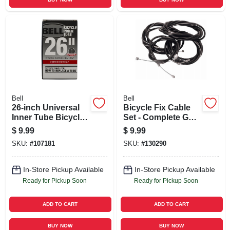
Bell
Bell
26-inch Universal
Bicycle Fix Cable
Inner Tube Bicycle
Set - Complete Gear
Tire
& Brake Cables
$
9.99
$
9.99
With Housing And
SKU:
#
107181
SKU:
#
130290
Accessories
In-Store Pickup Available
In-Store Pickup Available
Ready for Pickup Soon
Ready for Pickup Soon
ADD TO CART
ADD TO CART
BUY NOW
BUY NOW