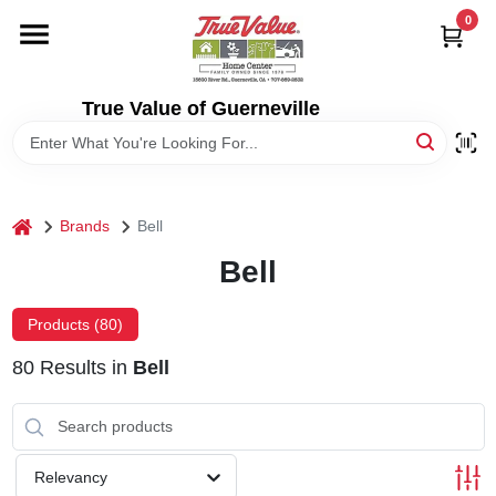
Skip
0
to
content
HOME
True Value of Guerneville
DEPARTMENTS
RENTALS
home
Brands
Bell
Bell
LOCAL AD
Products (
80
)
STORE INFO
80
Results
in
Bell
SIGN IN
Relevancy