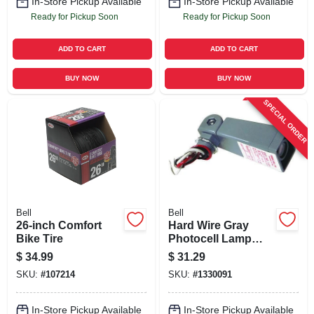
In-Store Pickup Available
In-Store Pickup Available
Ready for Pickup Soon
Ready for Pickup Soon
ADD TO CART
ADD TO CART
BUY NOW
BUY NOW
SPECIAL ORDER
Bell
Bell
26-inch Comfort
Hard Wire Gray
Bike Tire
Photocell Lamp
Control 2000w
$
34.99
$
31.29
Model 5638-5
SKU:
#
107214
SKU:
#
1330091
In-Store Pickup Available
In-Store Pickup Available