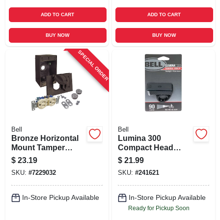
ADD TO CART
ADD TO CART
BUY NOW
BUY NOW
SPECIAL ORDER
Bell
Bell
Bronze Horizontal
Lumina 300
Mount Tamper
Compact Head
Resistant Outdoor
Light
$
23.19
$
21.99
Outlet Kit - Model
SKU:
#
7229032
SKU:
#
241621
5839-7wrtr
In-Store Pickup Available
In-Store Pickup Available
Ready for Pickup Soon