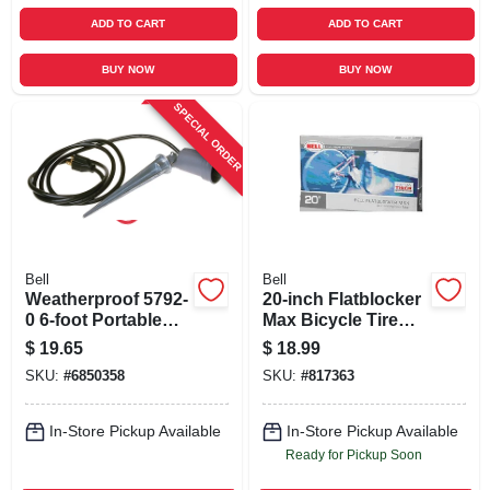
ADD TO CART
ADD TO CART
BUY NOW
BUY NOW
SPECIAL ORDER
Bell
Bell
Weatherproof 5792-
20-inch Flatblocker
0 6-foot Portable
Max Bicycle Tire
Spike Light With
Tube
$
19.65
$
18.99
Incandescent Lamp
SKU:
#
6850358
SKU:
#
817363
In-Store Pickup Available
In-Store Pickup Available
Ready for Pickup Soon