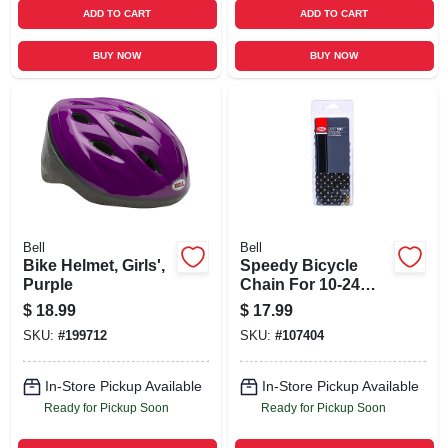
ADD TO CART
ADD TO CART
BUY NOW
BUY NOW
Bell
Bell
Bike Helmet, Girls',
Speedy Bicycle
Purple
Chain For 10-24
Speed Bikes, 112
$
18.99
$
17.99
Links
SKU:
#
199712
SKU:
#
107404
In-Store Pickup Available
In-Store Pickup Available
Ready for Pickup Soon
Ready for Pickup Soon