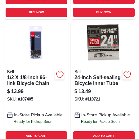
BUY NOW
BUY NOW
Bell
Bell
1/2 X 1/8-inch 96-
24-inch Self-sealing
link Bicycle Chain
Bicycle Inner Tube
$
13.99
$
13.49
SKU:
#
107405
SKU:
#
110721
In-Store Pickup Available
In-Store Pickup Available
Ready for Pickup Soon
Ready for Pickup Soon
ADD TO CART
ADD TO CART