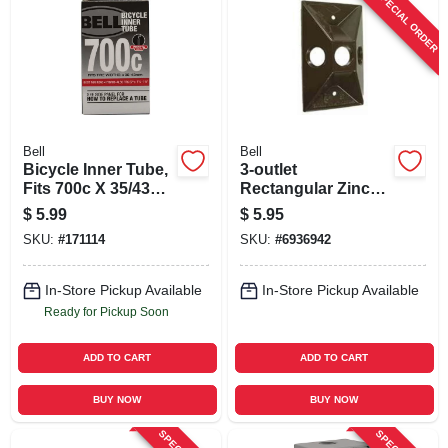
SPECIAL ORDER
Bell
Bell
Bicycle Inner Tube,
3-outlet
Fits 700c X 35/43c
Rectangular Zinc
Tires
Bronze Cluster
$
5.99
$
5.95
Weatherproof
SKU:
#
171114
SKU:
#
6936942
Outdoor Box Cover
5189-7
In-Store Pickup Available
In-Store Pickup Available
Ready for Pickup Soon
ADD TO CART
ADD TO CART
BUY NOW
BUY NOW