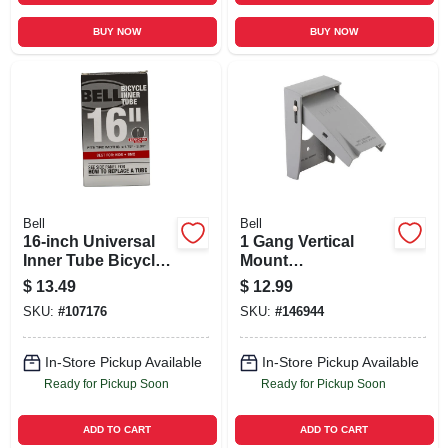
BUY NOW
BUY NOW
Bell
Bell
16-inch Universal
1 Gang Vertical
Inner Tube Bicycle
Mount
Tire
Weatherproof Flip
$
13.49
$
12.99
Lid Device Cover
SKU:
#
107176
SKU:
#
146944
In-Store Pickup Available
In-Store Pickup Available
Ready for Pickup Soon
Ready for Pickup Soon
ADD TO CART
ADD TO CART