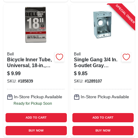
SPECIAL ORDER
Bell
Bell
Bicycle Inner Tube,
Single Gang 3/4 In.
Universal, 18-in.,
5-outlet Gray
Fits 1.75 - 2.125-in.
Aluminum
$
9.99
$
9.85
Weatherproof
SKU:
#
185839
SKU:
#
1289107
Outdoor Outlet Box
In-Store Pickup Available
In-Store Pickup Available
Ready for Pickup Soon
ADD TO CART
ADD TO CART
BUY NOW
BUY NOW