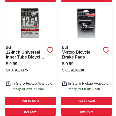
Bell
Bell
12-inch Universal
V-stop Bicycle
Inner Tube Bicycle
Brake Pads
Tire
$
9.99
$
9.99
SKU:
#
107175
SKU:
#
108610
In-Store Pickup Available
In-Store Pickup Available
Ready for Pickup Soon
Ready for Pickup Soon
ADD TO CART
ADD TO CART
BUY NOW
BUY NOW