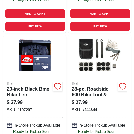
ADD TO CART
ADD TO CART
BUY NOW
BUY NOW
Bell
Bell
20-inch Black Bmx
28-pc. Roadside
Bike Tire
600 Bike Tool &
Patch Kit
$
27.99
$
27.99
SKU:
#
107207
SKU:
#
244844
In-Store Pickup Available
In-Store Pickup Available
Ready for Pickup Soon
Ready for Pickup Soon