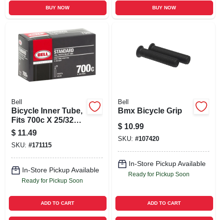
BUY NOW
BUY NOW
Bell
Bell
Bicycle Inner Tube,
Bmx Bicycle Grip
Fits 700c X 25/32c
$
10.99
Tires
$
11.49
SKU:
#
107420
SKU:
#
171115
In-Store Pickup Available
In-Store Pickup Available
Ready for Pickup Soon
Ready for Pickup Soon
ADD TO CART
ADD TO CART