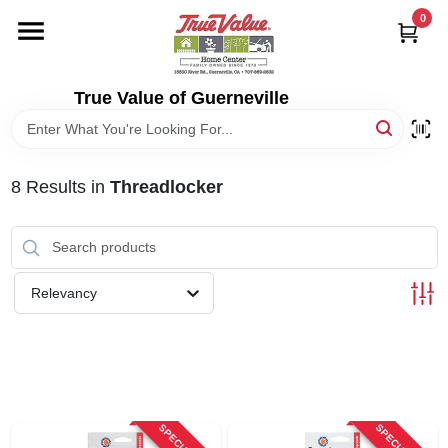
Skip
0
to
content
HOME
True Value of Guerneville
DEPARTMENTS
8
Results
in
Threadlocker
RENTALS
LOCAL AD
Relevancy
STORE INFO
SIGN IN