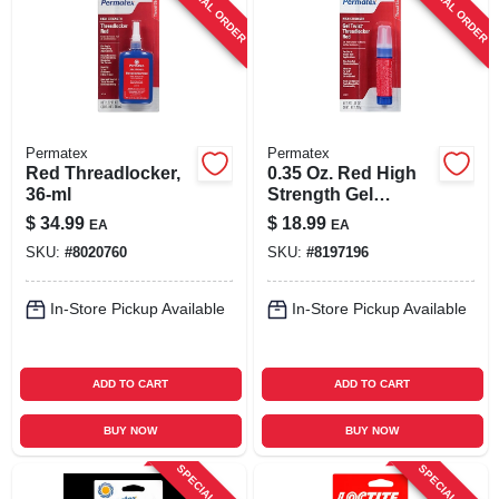
SPECIAL ORDER
SPECIAL ORDER
SIGN UP
CART
Permatex
Permatex
Red Threadlocker,
0.35 Oz. Red High
36-ml
Strength Gel
Threadlocker For
$
34.99
$
18.99
EA
EA
Automotive
SKU:
#
8020760
SKU:
#
8197196
Applications
In-Store Pickup Available
In-Store Pickup Available
ADD TO CART
ADD TO CART
BUY NOW
BUY NOW
SPECIAL ORDER
SPECIAL ORDER