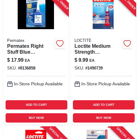
Permatex
LOCTITE
Permatex Right
Loctite Medium
Stuff Blue
Strength
Medium‑strength
Threadlocker
$
17.99
$
9.99
EA
EA
Threadlocker Gel –
Liquid 0.2 Oz
SKU:
#
8136858
SKU:
#
1490739
10 ml
In-Store Pickup Available
In-Store Pickup Available
ADD TO CART
ADD TO CART
BUY NOW
BUY NOW
SPECIAL ORDER
SPECIAL ORDER