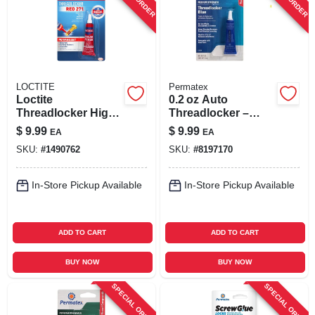
LOCTITE
Permatex
Loctite
0.2 oz Auto
Threadlocker High
Threadlocker –
Strength
Fast‑setting
$
9.99
$
9.99
EA
EA
Threadlocker
Thread‑locking
SKU:
#
1490762
SKU:
#
8197170
Liquid 0.2 Oz
Adhesive For Cars
In-Store Pickup Available
In-Store Pickup Available
ADD TO CART
ADD TO CART
BUY NOW
BUY NOW
SPECIAL ORDER
SPECIAL ORDER