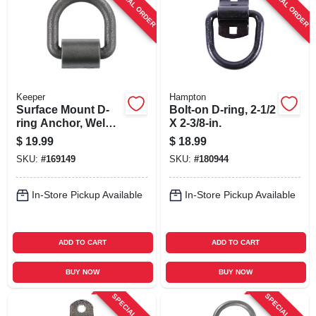
SPECIAL ORDER
SPECIAL ORDER
SIGN UP
CART
Keeper
Hampton
Surface Mount D-
Bolt-on D-ring, 2-1/2
ring Anchor, Weld
X 2-3/8-in.
On, 3/4 In.
$
19.99
$
18.99
SKU:
#
169149
SKU:
#
180944
In-Store Pickup Available
In-Store Pickup Available
ADD TO CART
ADD TO CART
BUY NOW
BUY NOW
SPECIAL ORDER
SPECIAL ORDER