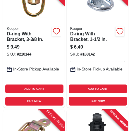
Keeper
Keeper
D-ring With
D-ring With
Bracket, 3-3/8 In.
Bracket, 1-1/2 In.
$
9.49
$
6.49
SKU:
#
210144
SKU:
#
169142
In-Store Pickup Available
In-Store Pickup Available
ADD TO CART
ADD TO CART
BUY NOW
BUY NOW
SPECIAL ORDER
SPECIAL ORDER