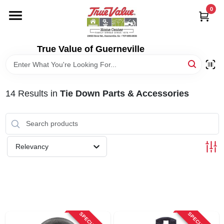
Skip
0
to
content
HOME
True Value of Guerneville
DEPARTMENTS
14
Results
in
Tie Down Parts & Accessories
RENTALS
LOCAL AD
Relevancy
STORE INFO
SIGN IN