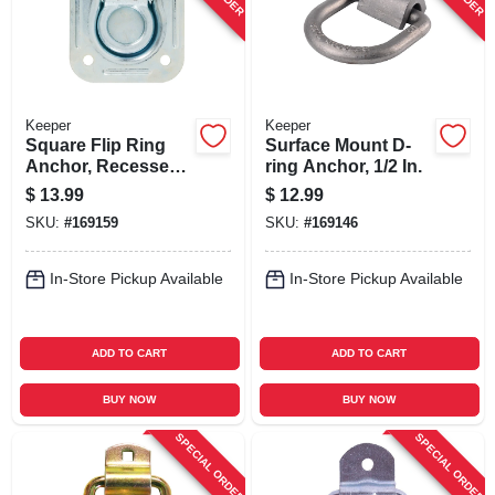
Keeper
Keeper
Square Flip Ring
Surface Mount D-
Anchor, Recessed,
ring Anchor, 1/2 In.
4-7/16 X 4-13/16 In.
$
13.99
$
12.99
SKU:
#
169159
SKU:
#
169146
In-Store Pickup Available
In-Store Pickup Available
ADD TO CART
ADD TO CART
BUY NOW
BUY NOW
SPECIAL ORDER
SPECIAL ORDER