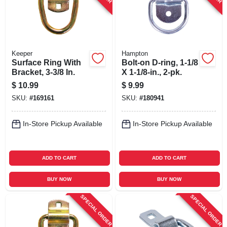
Keeper
Hampton
Surface Ring With
Bolt-on D-ring, 1-1/8
Bracket, 3-3/8 In.
X 1-1/8-in., 2-pk.
$
10.99
$
9.99
SKU:
#
169161
SKU:
#
180941
In-Store Pickup Available
In-Store Pickup Available
ADD TO CART
ADD TO CART
BUY NOW
BUY NOW
SPECIAL ORDER
SPECIAL ORDER