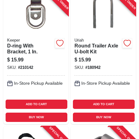
Keeper
Uriah
D-ring With
Round Trailer Axle
Bracket, 1 In.
U-bolt Kit
$
15.99
$
15.99
SKU:
#
210142
SKU:
#
180942
In-Store Pickup Available
In-Store Pickup Available
ADD TO CART
ADD TO CART
BUY NOW
BUY NOW
SPECIAL ORDER
SPECIAL ORDER