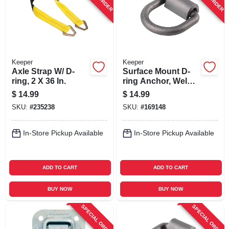
Keeper
Keeper
Axle Strap W/ D-
Surface Mount D-
ring, 2 X 36 In.
ring Anchor, Weld
On, 5/8 In.
$
14.99
$
14.99
SKU:
#
235238
SKU:
#
169148
In-Store Pickup Available
In-Store Pickup Available
ADD TO CART
ADD TO CART
BUY NOW
BUY NOW
SPECIAL ORDER
SPECIAL ORDER