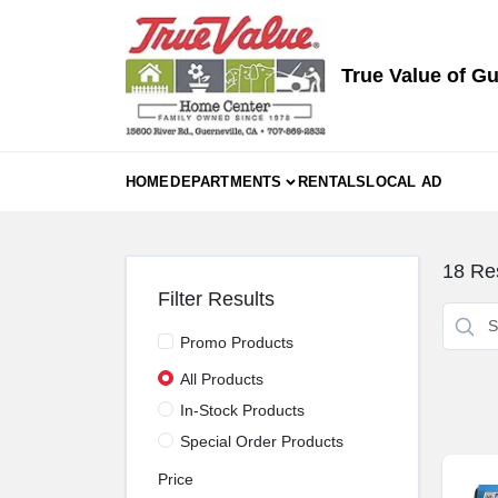
Skip
to
content
True Value of Gu
HOME
DEPARTMENTS
RENTALS
LOCAL AD
18
Res
Filter Results
Promo Products
All Products
In-Stock Products
Special Order Products
Price