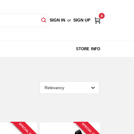
0
SIGN IN
or
SIGN UP
STORE INFO
Relevancy
SPECIAL ORDER
SPECIAL ORDER