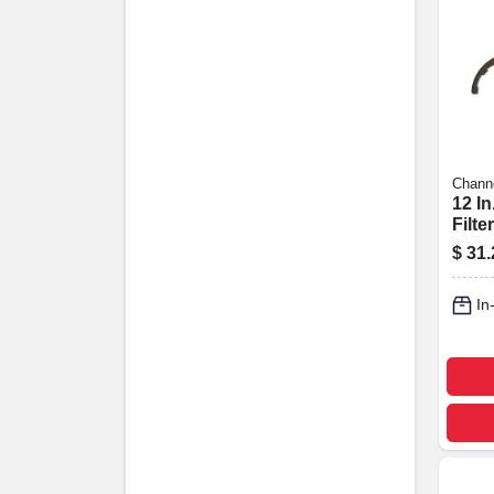
Chann
12 In
Filte
Plie
$
31.
In