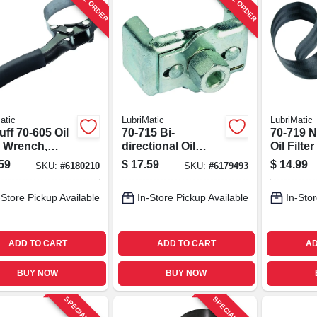
atic
LubriMatic
LubriMatic
uff 70-605 Oil
70-715 Bi-
70-719 N
r Wrench,
directional Oil
Oil Filte
, Fits 3-1/2 To
Filter Wrench, 2-
1/2 In Dr
59
$
17.59
$
14.99
SKU:
#
6180210
SKU:
#
6179493
 In Filters
13/16" To 3-5/32"
Universal
-Store Pickup Available
In-Store Pickup Available
In-Stor
ADD TO CART
ADD TO CART
AD
BUY NOW
BUY NOW