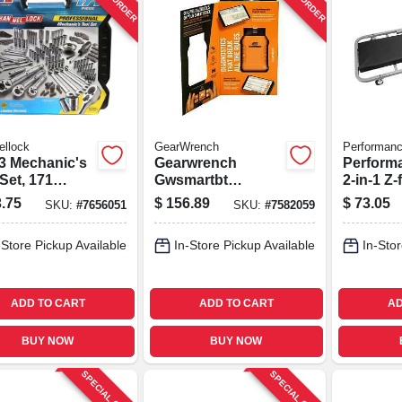
ellock
GearWrench
Performanc
3 Mechanic's
Gearwrench
Perform
Set, 171
Gwsmartbt
2‑in‑1 Z
s, Size: 5x
Professional Bi-
Folding 
.75
$
156.89
$
73.05
SKU:
#
7656051
SKU:
#
7582059
directional
300 lb C
Diagnostic Scan
40‑inch 
-Store Pickup Available
In-Store Pickup Available
In-Stor
Tool
Steel Co
ADD TO CART
ADD TO CART
AD
BUY NOW
BUY NOW
SPECIAL ORDER
SPECIAL ORDER