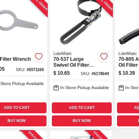
SPECIAL ORDER
SPECIAL ORDER
LubriMatic
LubriMatic
Filter Wrench
70-537 Large
70-805 A
Swivel Oil Filter
Oil Filt
05
SKU:
#
6571160
Wrench, Steel, 3-
For Car
$
10.65
$
10.39
SKU:
#
6178644
1/2 To 3-7/8 In
Trucks
-Store Pickup Available
In-Store Pickup Available
In-Stor
ADD TO CART
ADD TO CART
AD
BUY NOW
BUY NOW