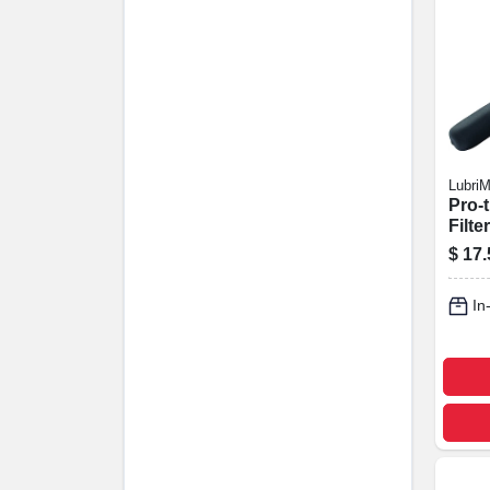
LubriM
Pro-t
Filte
Steel
$
17.
3-7/8
In