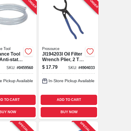
e Tool
Prosource
ance Tool
Jl194203l Oil Filter
nti‑static
Wrench Plier, 2 To
id
3-3/4 Inch
$
17.79
SKU:
#
0459560
SKU:
#
4904033
 Shaker
Diameter
– 7 gpm
e Pickup Available
In-Store Pickup Available
D TO CART
ADD TO CART
BUY NOW
BUY NOW
SPECIAL ORDER
SPECIAL ORDER