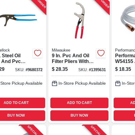
ellock
Milwaukee
Performanc
. Steel Oil
9 In. Pvc And Oil
Perform
r And Pvc
Filter Pliers With
W54155 A
rs Model 212
Forged Jaws,
Pvc Liqu
29
$
28.35
$
18.35
SKU:
#
9680372
SKU:
#
1395631
Model 48-22-6321
Transfer
Siphon 
-Store Pickup Available
In-Store Pickup Available
In-Stor
ADD TO CART
ADD TO CART
AD
BUY NOW
BUY NOW
SPECIAL ORDER
SPECIAL ORDER