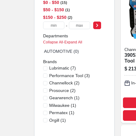
$0 - $50
15
$50 - $150
1
$150 - $250
2
-
Departments
Collapse All
·
Expand All
Chann
AUTOMOTIVE (0)
3905
Tool 
Brands
Piece
Lubrimatic
(
7
)
$
213
Performance Tool
(
3
)
Channellock
(
2
)
In
Prosource
(
2
)
Gearwrench
(
1
)
Milwaukee
(
1
)
Permatex
(
1
)
Orgill
(
1
)