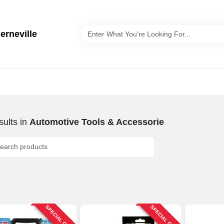
erneville
ults
in
Automotive Tools & Accessorie
SPECIAL ORDER
SPECIAL ORDER