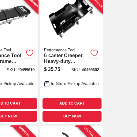
e Tool
Performance Tool
ance Tool
6-caster Creeper,
‑frame
Heavy-duty
Creeper –
Plastic, 40-in.
$
35.75
SKU:
#
0459610
SKU:
#
0459602
apacity,
Length,
e Pickup Available
In-Store Pickup Available
nstruction
D TO CART
ADD TO CART
BUY NOW
BUY NOW
SPECIAL ORDER
SPECIAL ORDER