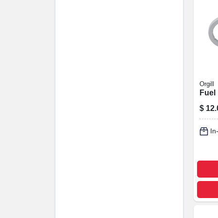
Orgill
Fuel 
$
12.
In