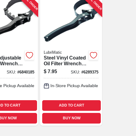
SPECIAL ORDER
SPECIAL ORDER
LubriMatic
djustable
Steel Vinyl Coated
er Wrench
Oil Filter Wrench,
s And
Model 70-535,
$
7.95
SKU:
#
6840185
SKU:
#
6289375
Heavy-duty
e Pickup Available
In-Store Pickup Available
D TO CART
ADD TO CART
BUY NOW
BUY NOW