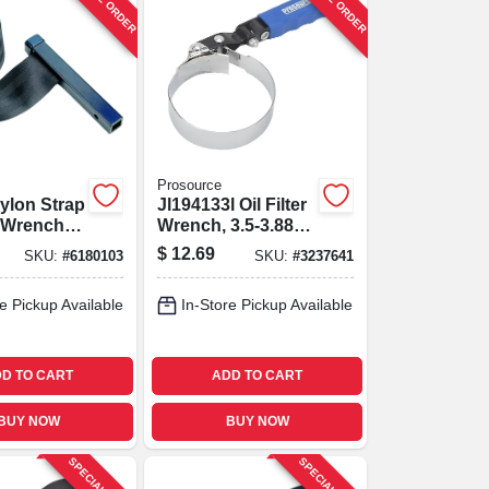
Prosource
ylon Strap
Jl194133l Oil Filter
r Wrench,
Wrench, 3.5-3.88
ive,
Inch With Swivel
$
12.69
SKU:
#
6180103
SKU:
#
3237641
 Fit
Handle
e Pickup Available
In-Store Pickup Available
D TO CART
ADD TO CART
BUY NOW
BUY NOW