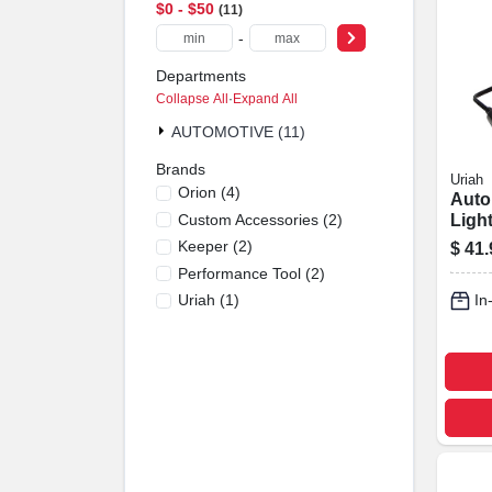
$0 - $50
11
-
Departments
Collapse All
·
Expand All
AUTOMOTIVE (11)
Brands
Uriah
Orion
(
4
)
Auto
Custom Accessories
(
2
)
Light
Ambe
Keeper
(
2
)
$
41.
Performance Tool
(
2
)
Uriah
(
1
)
In