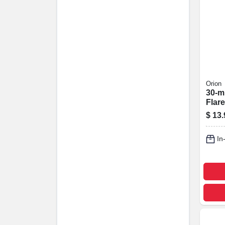
Orion
30-m
Flare
$
13.
In