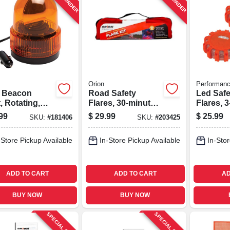
Orion
Performanc
 Beacon
Road Safety
Led Saf
, Rotating,
Flares, 30-minute,
Flares, 3
r, 12-volt Dc
6-pk.
99
$
29.99
$
25.99
SKU:
#
181406
SKU:
#
203425
-Store Pickup Available
In-Store Pickup Available
In-Stor
ADD TO CART
ADD TO CART
AD
BUY NOW
BUY NOW
SPECIAL ORDER
SPECIAL ORDER