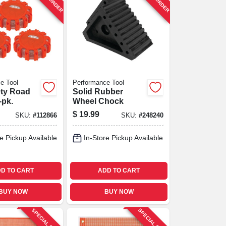
e Tool
Performance Tool
ety Road
Solid Rubber
-pk.
Wheel Chock
$
19.99
SKU:
#
112866
SKU:
#
248240
e Pickup Available
In-Store Pickup Available
D TO CART
ADD TO CART
BUY NOW
BUY NOW
SPECIAL ORDER
SPECIAL ORDER