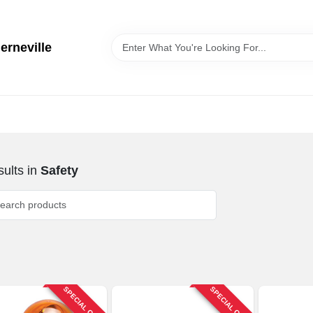
erneville
ults
in
Safety
SPECIAL ORDER
SPECIAL ORDER