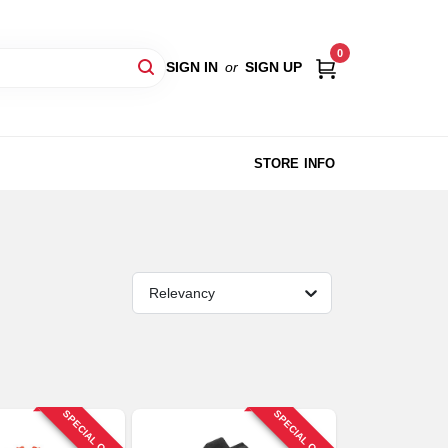
0
SIGN IN
or
SIGN UP
STORE INFO
Relevancy
SPECIAL ORDER
SPECIAL ORDER