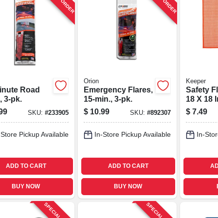
Orion
Keeper
inute Road
Emergency Flares,
Safety F
, 3-pk.
15-min., 3-pk.
18 X 18 I
99
$
10.99
$
7.49
SKU:
#
233905
SKU:
#
892307
-Store Pickup Available
In-Store Pickup Available
In-Stor
ADD TO CART
ADD TO CART
AD
BUY NOW
BUY NOW
SPECIAL ORDER
SPECIAL ORDER