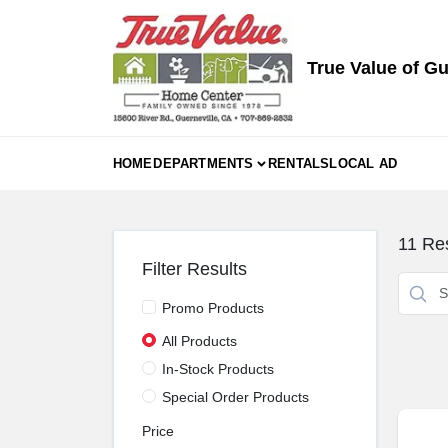
Skip
to
content
True Value of Gu
HOME
DEPARTMENTS
RENTALS
LOCAL AD
11
Res
Filter Results
Promo Products
All Products
In-Stock Products
Special Order Products
Price