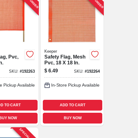
Keeper
lag, Pvc,
Safety Flag, Mesh
n.
Pvc, 18 X 18 In.
$
6.49
SKU:
#
192263
SKU:
#
192264
e Pickup Available
In-Store Pickup Available
D TO CART
ADD TO CART
BUY NOW
BUY NOW
SPECIAL ORDER