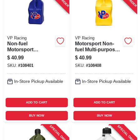
VP Racing
VP Racing
Non-fuel
Motorsport Non-
Motorsport
fuel Multi-purpose
Container, Blue, 5.5
Container, Yellow,
$
40.99
$
40.99
Gallons
5.5-gallons
SKU:
#
108401
SKU:
#
108408
In-Store Pickup Available
In-Store Pickup Available
ADD TO CART
ADD TO CART
BUY NOW
BUY NOW
SPECIAL ORDER
SPECIAL ORDER