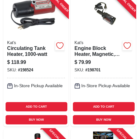
SPECIAL ORDER
SPECIAL ORDER
SIGN UP
CART
Kat's
Kat's
Circulating Tank
Engine Block
Heater, 1000-watt
Heater, Magnetic,
110-volt, 220-watt
$
118.99
$
79.99
SKU:
#
198524
SKU:
#
198701
In-Store Pickup Available
In-Store Pickup Available
ADD TO CART
ADD TO CART
BUY NOW
BUY NOW
SPECIAL ORDER
SPECIAL ORDER