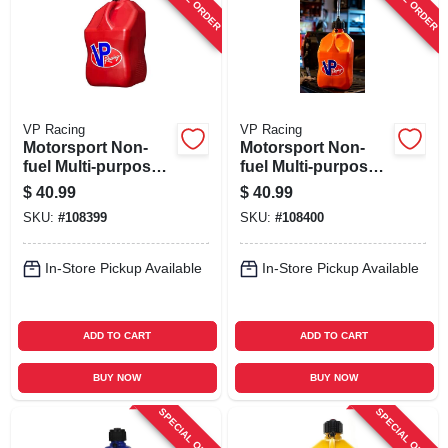
VP Racing
VP Racing
Motorsport Non-
Motorsport Non-
fuel Multi-purpose
fuel Multi-purpose
Container, Red, 5.5-
Container, White,
$
40.99
$
40.99
gallons
5.5-gallons
SKU:
#
108399
SKU:
#
108400
In-Store Pickup Available
In-Store Pickup Available
ADD TO CART
ADD TO CART
BUY NOW
BUY NOW
SPECIAL ORDER
SPECIAL ORDER