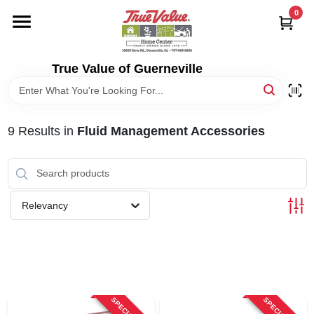
Skip
0
to
content
HOME
True Value of Guerneville
DEPARTMENTS
9
Results
in
Fluid Management Accessories
RENTALS
LOCAL AD
Relevancy
STORE INFO
SIGN IN