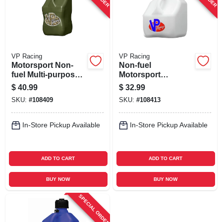
VP Racing
VP Racing
Motorsport Non-
Non-fuel
fuel Multi-purpose
Motorsport
Container, Camo,
Container, White,3
$
40.99
$
32.99
5.5-gallons
Gallons
SKU:
#
108409
SKU:
#
108413
In-Store Pickup Available
In-Store Pickup Available
ADD TO CART
ADD TO CART
BUY NOW
BUY NOW
SPECIAL ORDER