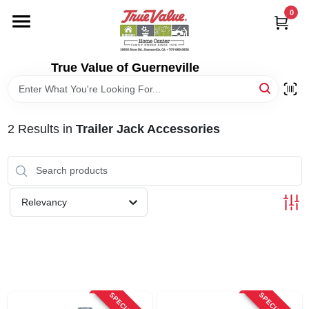
Skip
0
to
content
HOME
True Value of Guerneville
DEPARTMENTS
2
Results
in
Trailer Jack Accessories
RENTALS
LOCAL AD
Relevancy
STORE INFO
SIGN IN