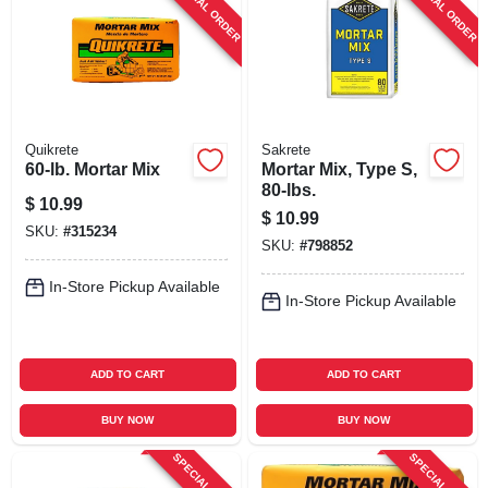
SPECIAL ORDER
SPECIAL ORDER
SIGN UP
CART
Quikrete
Sakrete
60-lb. Mortar Mix
Mortar Mix, Type S,
80-lbs.
$
10.99
$
10.99
SKU:
#
315234
SKU:
#
798852
In-Store Pickup Available
In-Store Pickup Available
ADD TO CART
ADD TO CART
BUY NOW
BUY NOW
SPECIAL ORDER
SPECIAL ORDER