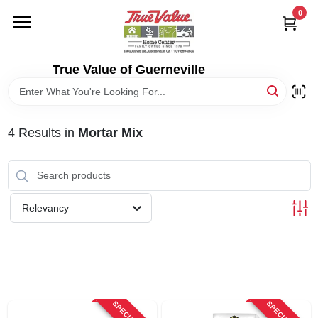
Skip
0
to
content
HOME
True Value of Guerneville
DEPARTMENTS
4
Results
in
Mortar Mix
RENTALS
LOCAL AD
Relevancy
STORE INFO
SIGN IN