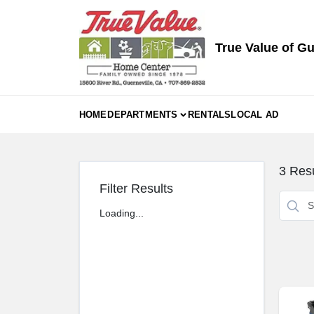
Skip
to
content
True Value of Gu
HOME
DEPARTMENTS
RENTALS
LOCAL AD
3
Resu
Filter Results
Loading...