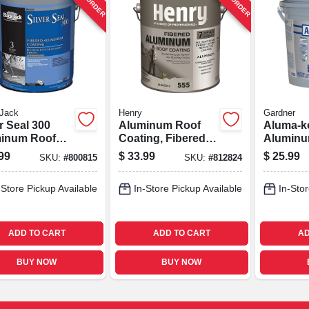
 Jack
Henry
Gardner
r Seal 300
Aluminum Roof
Aluma-k
inum Roof
Coating, Fibered,
Aluminu
ng, Fibered,
1-gal.
Home R
99
$
33.99
$
25.99
SKU:
#
800815
SKU:
#
812824
gallons
Coating,
3.6-qts.
-Store Pickup Available
In-Store Pickup Available
In-Stor
ADD TO CART
ADD TO CART
AD
BUY NOW
BUY NOW