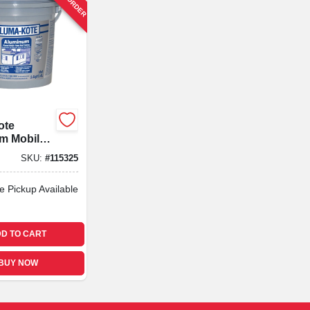
ote
m Mobile
oof
SKU:
#
115325
 Fibered,
e Pickup Available
D TO CART
BUY NOW