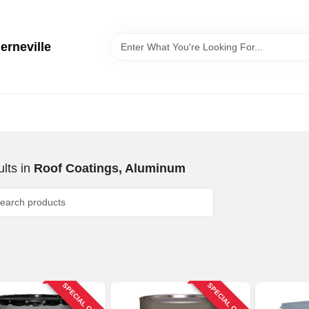
erneville
lts
in
Roof Coatings, Aluminum
SPECIAL ORDER
SPECIAL ORDER