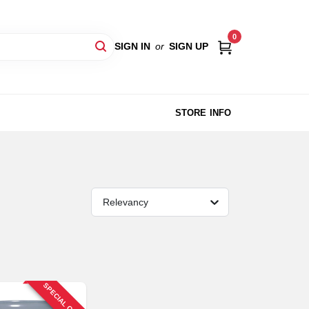
0
SIGN IN
or
SIGN UP
STORE INFO
Relevancy
SPECIAL ORDER