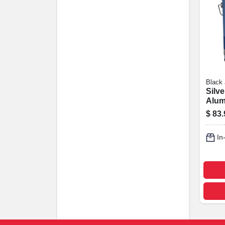
Black
Silve
Alum
Coati
$
83.
4.75-
In