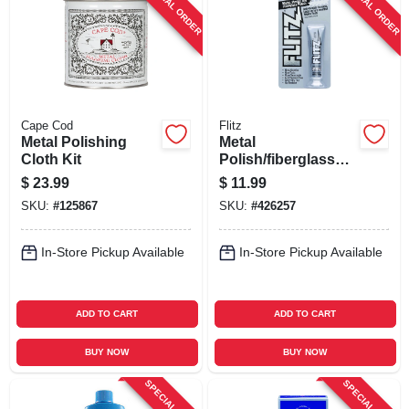
SPECIAL ORDER
SPECIAL ORDER
SIGN UP
CART
Cape Cod
Flitz
Metal Polishing
Metal
Cloth Kit
Polish/fiberglass
Cleaner, 1.76 Oz.
$
23.99
$
11.99
SKU:
#
125867
SKU:
#
426257
In-Store Pickup Available
In-Store Pickup Available
ADD TO CART
ADD TO CART
BUY NOW
BUY NOW
SPECIAL ORDER
SPECIAL ORDER