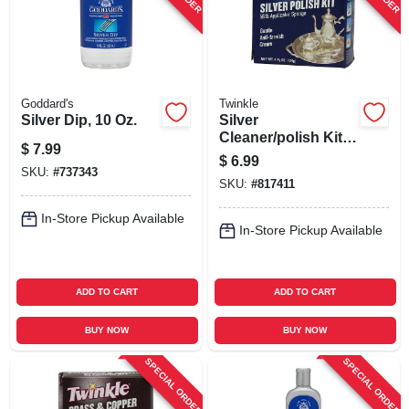
Goddard's
Twinkle
Silver Dip, 10 Oz.
Silver
Cleaner/polish Kit,
$
7.99
4.4 Oz.
$
6.99
SKU:
#
737343
SKU:
#
817411
In-Store Pickup Available
In-Store Pickup Available
ADD TO CART
ADD TO CART
BUY NOW
BUY NOW
SPECIAL ORDER
SPECIAL ORDER