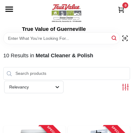
Skip
0
to
content
HOME
True Value of Guerneville
DEPARTMENTS
10
Results
in
Metal Cleaner & Polish
RENTALS
LOCAL AD
Relevancy
STORE INFO
SIGN IN