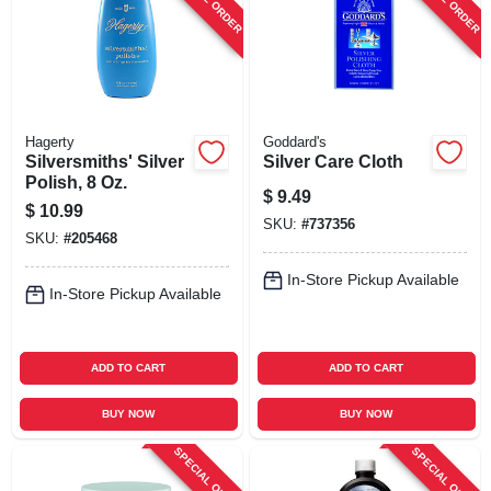
Hagerty
Goddard's
Silversmiths' Silver
Silver Care Cloth
Polish, 8 Oz.
$
9.49
$
10.99
SKU:
#
737356
SKU:
#
205468
In-Store Pickup Available
In-Store Pickup Available
ADD TO CART
ADD TO CART
BUY NOW
BUY NOW
SPECIAL ORDER
SPECIAL ORDER