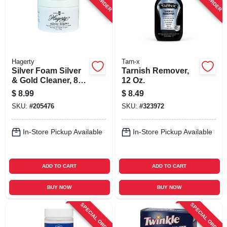
Hagerty
Tarn-x
Silver Foam Silver
Tarnish Remover,
& Gold Cleaner, 8
12 Oz.
Oz.
$
8.99
$
8.49
SKU:
#
205476
SKU:
#
323972
In-Store Pickup Available
In-Store Pickup Available
ADD TO CART
ADD TO CART
BUY NOW
BUY NOW
SPECIAL ORDER
SPECIAL ORDER