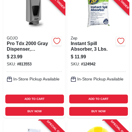
GOJO
Zep
Pro Tdx 2000 Gray
Instant Spill
Dispenser,
Absorber, 3 Lbs.
Adjustable, 2000-ml
$
23.99
$
11.99
SKU:
#
813553
SKU:
#
124942
In-Store Pickup Available
In-Store Pickup Available
ADD TO CART
ADD TO CART
BUY NOW
BUY NOW
SPECIAL ORDER
SPECIAL ORDER