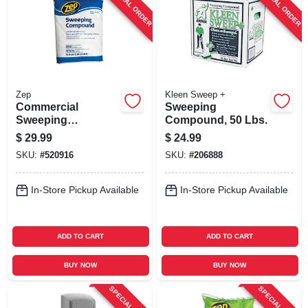
SPECIAL ORDER
SPECIAL ORDER
SIGN UP
CART
Zep
Kleen Sweep +
Commercial
Sweeping
Sweeping
Compound, 50 Lbs.
Compound, 50 Lb.
$
29.99
$
24.99
SKU:
#
520916
SKU:
#
206888
In-Store Pickup Available
In-Store Pickup Available
ADD TO CART
ADD TO CART
BUY NOW
BUY NOW
SPECIAL ORDER
SPECIAL ORDER