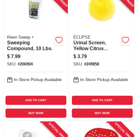
Kleen Sweep +
ECLIPSE
Sweeping
Urinal Screen,
Compound, 10 Lbs.
Yellow Citrus
Grove, 7 X 7-in.
$
7.99
$
3.79
SKU:
#
206904
SKU:
#
249858
In-Store Pickup Available
In-Store Pickup Available
ADD TO CART
ADD TO CART
BUY NOW
BUY NOW
SPECIAL ORDER
SPECIAL ORDER