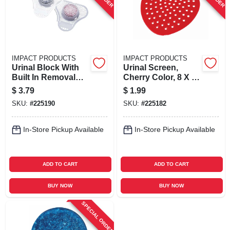
IMPACT PRODUCTS
IMPACT PRODUCTS
Urinal Block With
Urinal Screen,
Built In Removal
Cherry Color, 8 X 8
Hook, Cherry
In.
$
3.79
$
1.99
Scent, 3 Oz.
SKU:
#
225190
SKU:
#
225182
In-Store Pickup Available
In-Store Pickup Available
ADD TO CART
ADD TO CART
BUY NOW
BUY NOW
SPECIAL ORDER