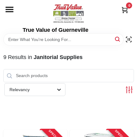
Skip
0
to
content
HOME
True Value of Guerneville
DEPARTMENTS
9
Results
in
Janitorial Supplies
RENTALS
LOCAL AD
Relevancy
STORE INFO
SIGN IN