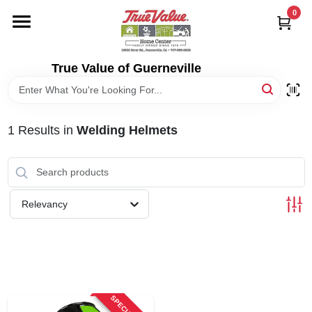
Skip
0
to
content
HOME
True Value of Guerneville
DEPARTMENTS
1
Results
in
Welding Helmets
RENTALS
LOCAL AD
Relevancy
STORE INFO
SIGN IN