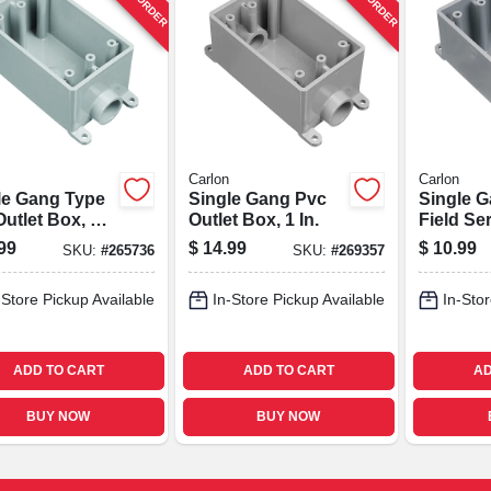
Carlon
Carlon
le Gang Type
Single Gang Pvc
Single 
utlet Box, 1
Outlet Box, 1 In.
Field Se
Box, 3/4 
99
$
14.99
$
10.99
SKU:
#
265736
SKU:
#
269357
-Store Pickup Available
In-Store Pickup Available
In-Stor
ADD TO CART
ADD TO CART
AD
BUY NOW
BUY NOW