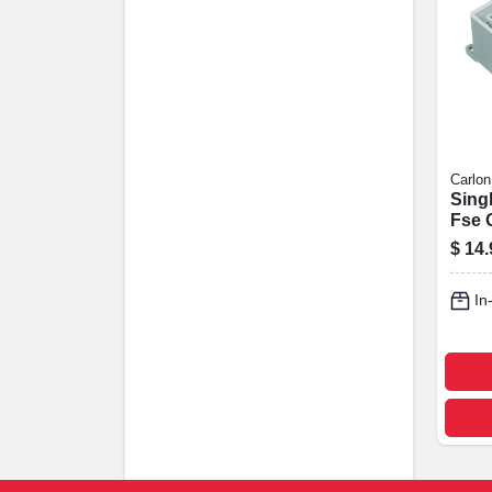
Carlon
Sing
Fse O
In.
$
14.
In