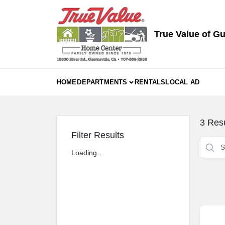
Skip
to
content
True Value of Gu
HOME
DEPARTMENTS
RENTALS
LOCAL AD
3
Resu
Filter Results
Loading...