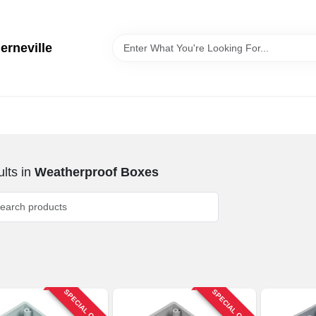
erneville
lts
in
Weatherproof Boxes
SPECIAL ORDER
SPECIAL ORDER