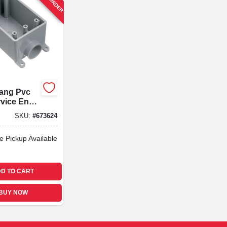
Gang Pvc
rvice End
In.
SKU:
#
673624
e Pickup Available
D TO CART
BUY NOW