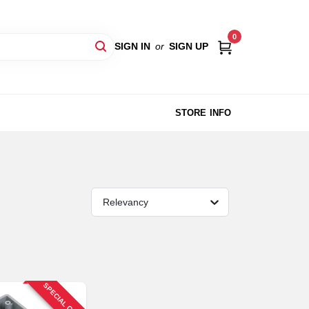
0
SIGN IN
or
SIGN UP
STORE INFO
Relevancy
SPECIAL ORDER