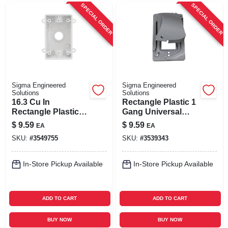
SPECIAL ORDER
SPECIAL ORDER
Sigma Engineered
Sigma Engineered
Solutions
Solutions
16.3 Cu In
Rectangle Plastic 1
Rectangle Plastic 1
Gang Universal
Gang Weatherproof
Cover For Wet
$
9.59
$
9.59
EA
EA
Box White
Locations
SKU:
#
3549755
SKU:
#
3539343
In-Store Pickup Available
In-Store Pickup Available
ADD TO CART
ADD TO CART
BUY NOW
BUY NOW