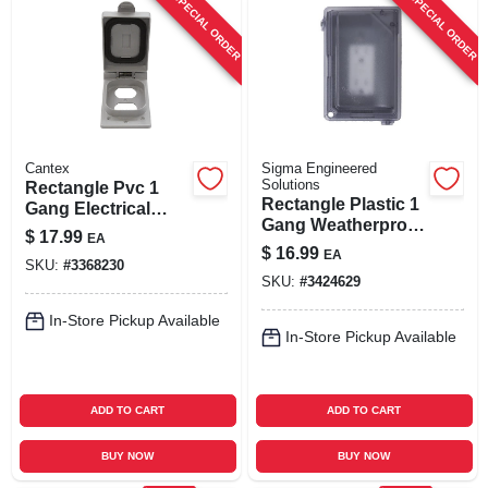
SPECIAL ORDER
SPECIAL ORDER
Cantex
Sigma Engineered
Solutions
Rectangle Pvc 1
Rectangle Plastic 1
Gang Electrical
Gang Weatherproof
Cover For Duplex
$
17.99
EA
Cover 14414clm
Receptacle
$
16.99
EA
SKU:
#
3368230
SKU:
#
3424629
In-Store Pickup Available
In-Store Pickup Available
ADD TO CART
ADD TO CART
BUY NOW
BUY NOW