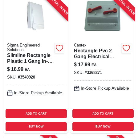
SPECIAL ORDER
SPECIAL ORDER
Sigma Engineered
Cantex
Solutions
Rectangle Pvc 2
Slimline Rectangle
Gang Electrical
Plastic 1 Gang In-
Cover For Toggle
$
17.99
EA
use Cover For Wet
Switches - Model
$
18.99
EA
Locations
SKU:
#
3368271
5133331b
SKU:
#
3549920
In-Store Pickup Available
In-Store Pickup Available
ADD TO CART
ADD TO CART
BUY NOW
BUY NOW