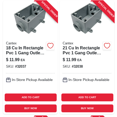
SPECIAL ORDER
SPECIAL ORDER
Cantex
Cantex
18 Cu In Rectangle
21 Cu In Rectangle
Pvc 1 Gang Outlet
Pvc 1 Gang Outlet
Box Gray - Model
Box Gray - Model
$
11.99
$
11.99
EA
EA
5133463u
5133464u
SKU:
#
32037
SKU:
#
32038
In-Store Pickup Available
In-Store Pickup Available
ADD TO CART
ADD TO CART
BUY NOW
BUY NOW