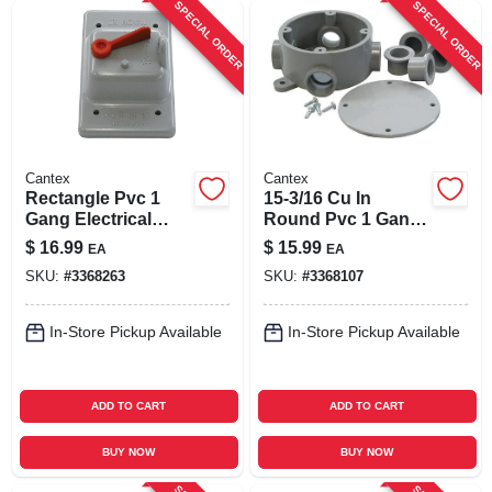
SPECIAL ORDER
SPECIAL ORDER
Cantex
Cantex
Rectangle Pvc 1
15-3/16 Cu In
Gang Electrical
Round Pvc 1 Gang
Cover For Single
Junction Box Gray
$
16.99
$
15.99
EA
EA
Toggle Switch
SKU:
#
3368263
SKU:
#
3368107
In-Store Pickup Available
In-Store Pickup Available
ADD TO CART
ADD TO CART
BUY NOW
BUY NOW