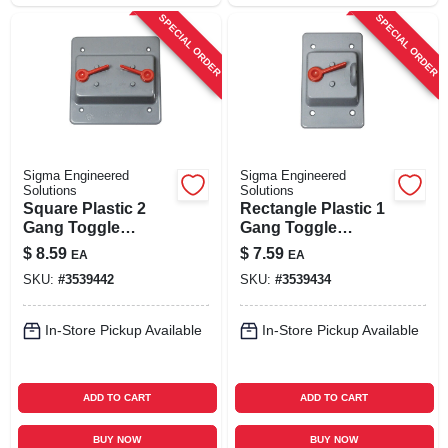
SPECIAL ORDER
SPECIAL ORDER
Sigma Engineered
Sigma Engineered
Solutions
Solutions
Square Plastic 2
Rectangle Plastic 1
Gang Toggle
Gang Toggle
Switch Cover For
Switch Cover For
$
8.59
$
7.59
EA
EA
Wet Locations
Wet Locations
SKU:
#
3539442
SKU:
#
3539434
In-Store Pickup Available
In-Store Pickup Available
ADD TO CART
ADD TO CART
BUY NOW
BUY NOW