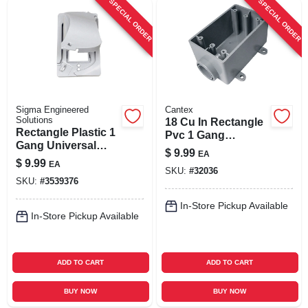
SPECIAL ORDER
SPECIAL ORDER
Sigma Engineered
Cantex
Solutions
18 Cu In Rectangle
Rectangle Plastic 1
Pvc 1 Gang
Gang Universal
Electrical Box Gray
$
9.99
EA
Cover For Wet
- Model 5133364u
$
9.99
EA
Locations
SKU:
#
32036
SKU:
#
3539376
In-Store Pickup Available
In-Store Pickup Available
ADD TO CART
ADD TO CART
BUY NOW
BUY NOW