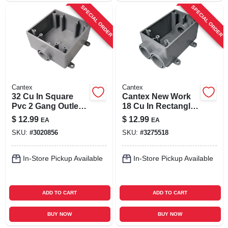
SPECIAL ORDER
SPECIAL ORDER
Cantex
Cantex
32 Cu In Square
Cantex New Work
Pvc 2 Gang Outlet
18 Cu In Rectangle
Box Gray - Model
Pvc 1 Gang
$
12.99
$
12.99
EA
EA
5133381u
Electrical Box Gray
SKU:
#
3020856
SKU:
#
3275518
In-Store Pickup Available
In-Store Pickup Available
ADD TO CART
ADD TO CART
BUY NOW
BUY NOW