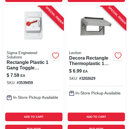
SPECIAL ORDER
SPECIAL ORDER
Sigma Engineered
Leviton
Solutions
Decora Rectangle
Rectangle Plastic 1
Thermoplastic 1
Gang Toggle
Gang Gfci Cover,
$
6.99
EA
Switch Cover For
Gray, Model 04996-
$
7.59
EA
Wet Locations
SKU:
#
3202629
0gy
SKU:
#
3539459
In-Store Pickup Available
In-Store Pickup Available
ADD TO CART
ADD TO CART
BUY NOW
BUY NOW