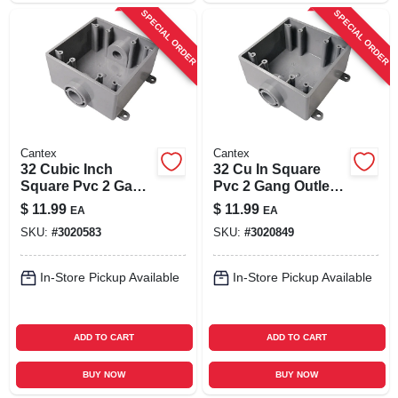
SPECIAL ORDER
SPECIAL ORDER
Cantex
Cantex
32 Cubic Inch
32 Cu In Square
Square Pvc 2 Gang
Pvc 2 Gang Outlet
Outlet Box Gray -
Box Gray - Model
$
11.99
$
11.99
EA
EA
Model 5133370u
5133380u
SKU:
#
3020583
SKU:
#
3020849
In-Store Pickup Available
In-Store Pickup Available
ADD TO CART
ADD TO CART
BUY NOW
BUY NOW