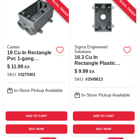
SPECIAL ORDER
SPECIAL ORDER
Cantex
Sigma Engineered
Solutions
19 Cu In Rectangle
16.3 Cu In
Pvc 1-gang
Rectangle Plastic 1
Weatherproof
$
11.99
EA
Gang Weatherproof
Outlet Box Gray
$
9.99
EA
Box Gray
SKU:
#
3275401
SKU:
#
3549813
In-Store Pickup Available
In-Store Pickup Available
ADD TO CART
ADD TO CART
BUY NOW
BUY NOW