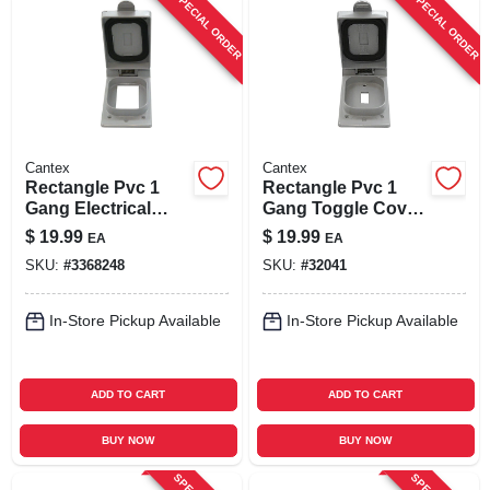
SPECIAL ORDER
SPECIAL ORDER
Cantex
Cantex
Rectangle Pvc 1
Rectangle Pvc 1
Gang Electrical
Gang Toggle Cover
Cover For Single
For Single Gang Fs
$
19.99
$
19.99
EA
EA
Gfci Device
Type Box
SKU:
#
3368248
SKU:
#
32041
In-Store Pickup Available
In-Store Pickup Available
ADD TO CART
ADD TO CART
BUY NOW
BUY NOW