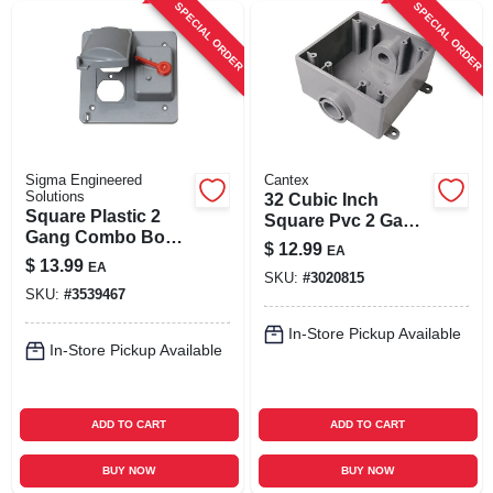
SPECIAL ORDER
SPECIAL ORDER
Sigma Engineered
Cantex
Solutions
32 Cubic Inch
Square Plastic 2
Square Pvc 2 Gang
Gang Combo Box
Outlet Box Gray -
$
12.99
EA
Cover For Wet
Model 5133371u
$
13.99
EA
Locations
SKU:
#
3020815
SKU:
#
3539467
In-Store Pickup Available
In-Store Pickup Available
ADD TO CART
ADD TO CART
BUY NOW
BUY NOW