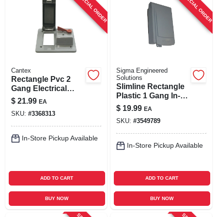
SPECIAL ORDER
SPECIAL ORDER
Cantex
Sigma Engineered
Solutions
Rectangle Pvc 2
Slimline Rectangle
Gang Electrical
Plastic 1 Gang In-
Cover For Gfci
$
21.99
EA
use Cover For Wet
Receptacle And
$
19.99
EA
Locations
SKU:
#
3368313
Toggle Switch
SKU:
#
3549789
In-Store Pickup Available
In-Store Pickup Available
ADD TO CART
ADD TO CART
BUY NOW
BUY NOW