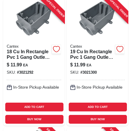
SPECIAL ORDER
SPECIAL ORDER
Cantex
Cantex
18 Cu In Rectangle
19 Cu In Rectangle
Pvc 1 Gang Outlet
Pvc 1 Gang Outlet
Box Gray - Model
Box Gray - Model
$
11.99
$
11.99
EA
EA
5133540u
5133542u
SKU:
#
3021292
SKU:
#
3021300
In-Store Pickup Available
In-Store Pickup Available
ADD TO CART
ADD TO CART
BUY NOW
BUY NOW