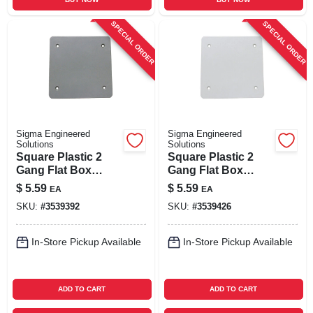
SPECIAL ORDER
SPECIAL ORDER
Sigma Engineered
Sigma Engineered
Solutions
Solutions
Square Plastic 2
Square Plastic 2
Gang Flat Box
Gang Flat Box
Cover For Wet
Cover For Wet
$
5.59
$
5.59
EA
EA
Locations - Model
Locations - Model
SKU:
#
3539392
SKU:
#
3539426
14160
14160wh
In-Store Pickup Available
In-Store Pickup Available
ADD TO CART
ADD TO CART