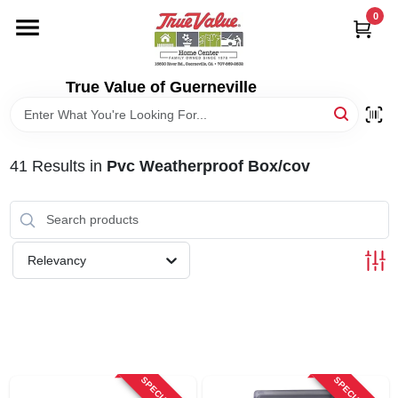
Skip
0
to
content
HOME
True Value of Guerneville
DEPARTMENTS
41
Results
in
Pvc Weatherproof Box/cov
RENTALS
LOCAL AD
Relevancy
STORE INFO
SIGN IN