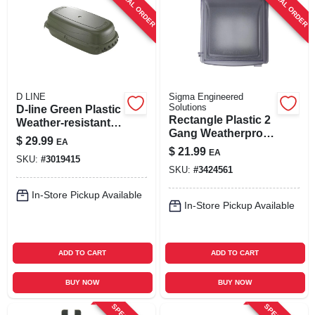
SPECIAL ORDER
SPECIAL ORDER
SIGN UP
CART
D LINE
Sigma Engineered
Solutions
D-line Green Plastic
Rectangle Plastic 2
Weather‑resistant
Gang Weatherproof
Rectangular Box –
$
29.99
EA
Cover - Model
New & Old Work
$
21.99
EA
14426clm
SKU:
#
3019415
SKU:
#
3424561
In-Store Pickup Available
In-Store Pickup Available
ADD TO CART
ADD TO CART
BUY NOW
BUY NOW