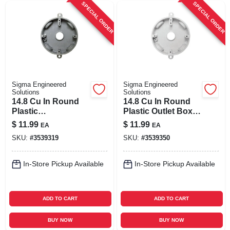
SPECIAL ORDER
SPECIAL ORDER
Sigma Engineered
Sigma Engineered
Solutions
Solutions
14.8 Cu In Round
14.8 Cu In Round
Plastic
Plastic Outlet Box,
Weatherproof Box
Weatherproof,
$
11.99
$
11.99
EA
EA
Gray
White
SKU:
#
3539319
SKU:
#
3539350
In-Store Pickup Available
In-Store Pickup Available
ADD TO CART
ADD TO CART
BUY NOW
BUY NOW