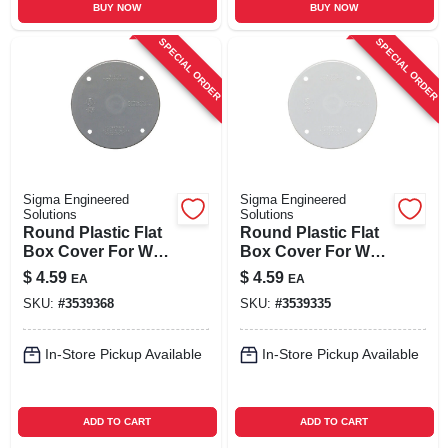
BUY NOW
BUY NOW
SPECIAL ORDER
SPECIAL ORDER
Sigma Engineered
Sigma Engineered
Solutions
Solutions
Round Plastic Flat
Round Plastic Flat
Box Cover For Wet
Box Cover For Wet
Locations, Model
Locations, Model
$
4.59
$
4.59
EA
EA
14170
14170wh, 4.29 In.
SKU:
#
3539368
SKU:
#
3539335
In-Store Pickup Available
In-Store Pickup Available
ADD TO CART
ADD TO CART