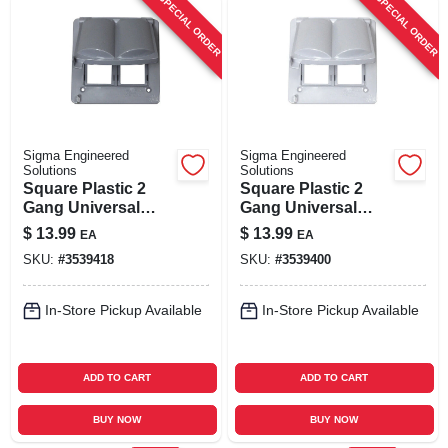
SPECIAL ORDER
SPECIAL ORDER
Sigma Engineered
Sigma Engineered
Solutions
Solutions
Square Plastic 2
Square Plastic 2
Gang Universal
Gang Universal
Cover For Wet
Cover For Wet
$
13.99
$
13.99
EA
EA
Locations
Locations
SKU:
#
3539418
SKU:
#
3539400
In-Store Pickup Available
In-Store Pickup Available
ADD TO CART
ADD TO CART
BUY NOW
BUY NOW