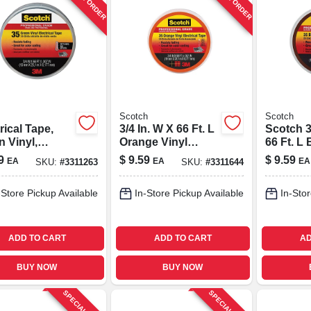
Scotch
Scotch
rical Tape,
3/4 In. W X 66 Ft. L
Scotch 3
 Vinyl,
Orange Vinyl
66 Ft. L
essional
Electrical Tape -
Vinyl Ele
9
$
9.59
$
9.59
EA
EA
EA
SKU:
#
3311263
SKU:
#
3311644
, 3/4 In. X 66
Model 10869-dl-5
Tape
-Store Pickup Available
In-Store Pickup Available
In-Stor
ADD TO CART
ADD TO CART
AD
BUY NOW
BUY NOW