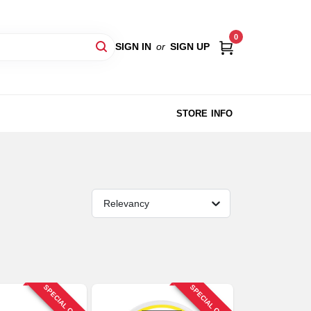
0
SIGN IN
or
SIGN UP
STORE INFO
Relevancy
SPECIAL ORDER
SPECIAL ORDER