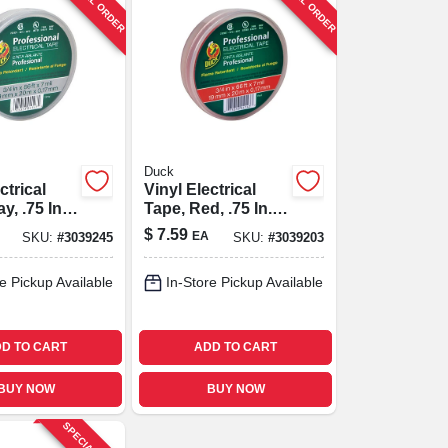
SPECIAL ORDER
SPECIAL ORDER
Duck
ctrical
Vinyl Electrical
y, .75 In.
Tape, Red, .75 In. X
66 Ft.
$
7.59
EA
SKU:
#
3039245
SKU:
#
3039203
e Pickup Available
In-Store Pickup Available
D TO CART
ADD TO CART
BUY NOW
BUY NOW