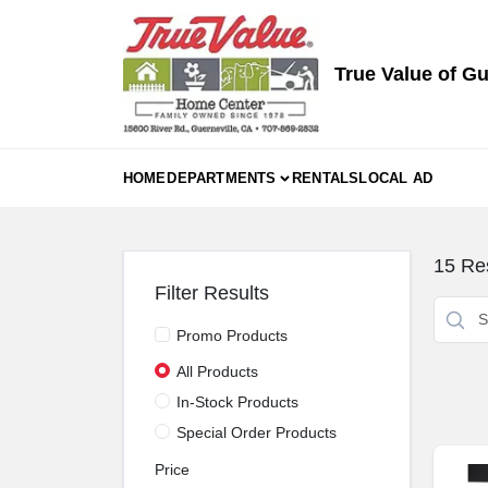
Skip
to
content
True Value of Gu
HOME
DEPARTMENTS
RENTALS
LOCAL AD
15
Res
Filter Results
Promo Products
All Products
In-Stock Products
Special Order Products
Price