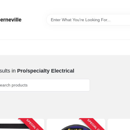
erneville
ults
in
Pro/specialty Electrical
SPECIAL ORDER
SPECIAL ORDER