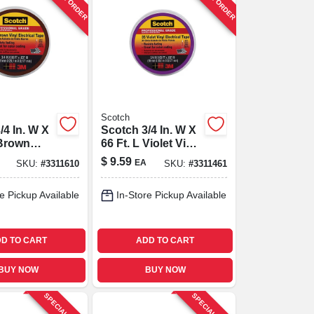
Scotch
/4 In. W X
Scotch 3/4 In. W X
 Brown
66 Ft. L Violet Vinyl
ctrical
Electrical Tape
$
9.59
EA
SKU:
#
3311610
SKU:
#
3311461
e Pickup Available
In-Store Pickup Available
D TO CART
ADD TO CART
BUY NOW
BUY NOW