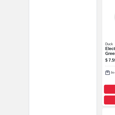
Duck
Elect
Green
X 66-
$
7.5
In