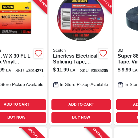
h
Scotch
3M
n. W X 30 Ft. L
Linerless Electrical
Super 88
k Vinyl
Splicing Tape,
Tape, Vin
ing Tape -
Medium-grade, .75
weather, 
99
$
11.99
$
9.99
EA
EA
EA
SKU:
#
3014271
SKU:
#
3585205
l 41717-bx-10
In. X 15 Ft.
66 Ft.
-Store Pickup Available
In-Store Pickup Available
In-Stor
ADD TO CART
ADD TO CART
AD
BUY NOW
BUY NOW
SPECIAL ORDER
SPECIAL ORDER