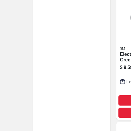
3M
Elect
Green
Prof
$
9.5
Grade
Ft.
In