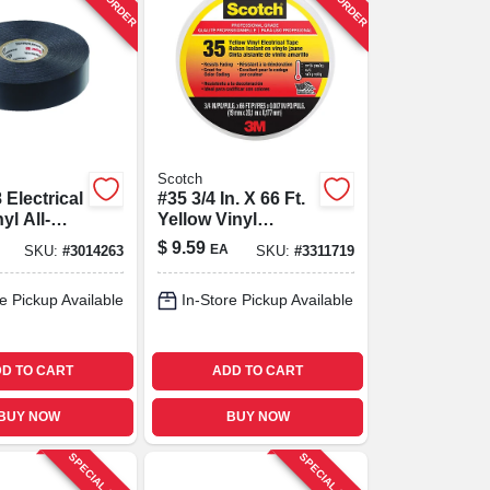
Scotch
 Electrical
#35 3/4 In. X 66 Ft.
yl All-
Yellow Vinyl
.75 In. X
Electrical Tape -
$
9.59
EA
SKU:
#
3014263
SKU:
#
3311719
Durable & Flexible
e Pickup Available
In-Store Pickup Available
D TO CART
ADD TO CART
BUY NOW
BUY NOW
SPECIAL ORDER
SPECIAL ORDER