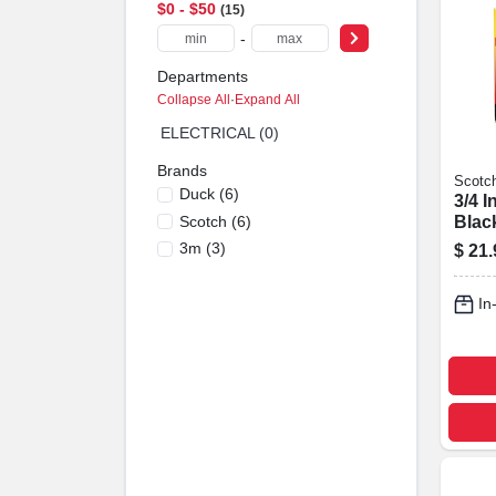
$0 - $50
15
-
Departments
Collapse All
·
Expand All
ELECTRICAL (0)
Brands
Scotc
Duck
(
6
)
3/4 I
Scotch
(
6
)
Blac
Splic
3m
(
3
)
$
21.
Mode
In