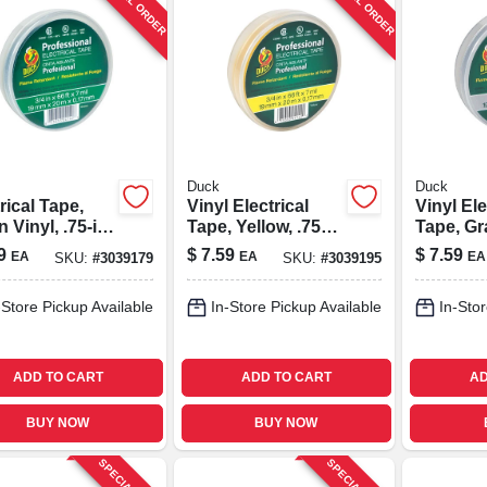
SPECIAL ORDER
SPECIAL ORDER
Duck
Duck
rical Tape,
Vinyl Electrical
Vinyl Ele
 Vinyl, .75-in.
Tape, Yellow, .75
Tape, Gra
ft.
In. X 66 Ft.
X 66 Ft.
9
$
7.59
$
7.59
EA
EA
EA
SKU:
#
3039179
SKU:
#
3039195
-Store Pickup Available
In-Store Pickup Available
In-Stor
ADD TO CART
ADD TO CART
AD
BUY NOW
BUY NOW