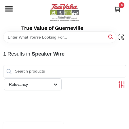
Skip
0
to
content
HOME
True Value of Guerneville
DEPARTMENTS
1
Results
in
Speaker Wire
RENTALS
LOCAL AD
Relevancy
STORE INFO
SIGN IN