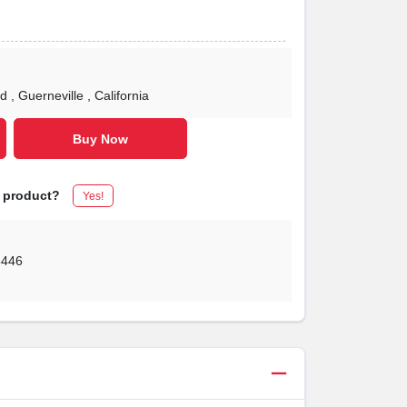
Rd
, Guerneville
, California
Buy Now
s product?
Yes!
5446