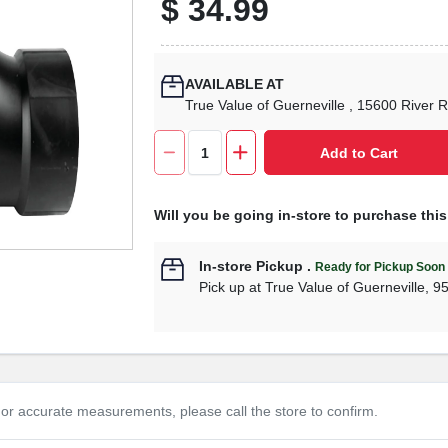
$
34.99
AVAILABLE AT
True Value of Guerneville
, 15600 River 
Add to Cart
Will you be going in-store to purchase thi
In-store Pickup
.
Ready for Pickup Soon
Pick up
at
True Value of Guerneville
,
9
or accurate measurements, please call the store to confirm.