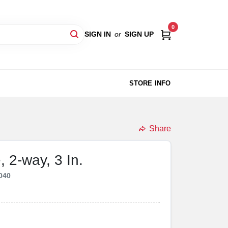
0
SIGN IN
or
SIGN UP
STORE INFO
Share
 2-way, 3 In.
040