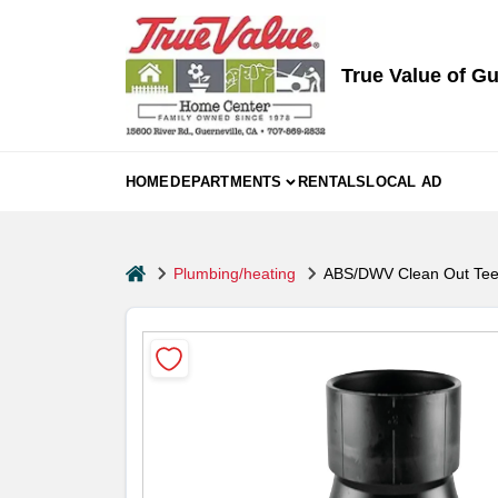
Skip
to
content
True Value of Gu
HOME
DEPARTMENTS
RENTALS
LOCAL AD
home
Plumbing/heating
ABS/DWV Clean Out Tee,