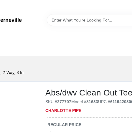
erneville
 2-Way, 3 In.
Abs/dwv Clean Out Tee,
SKU
#
277707
Model
#
81633
UPC
#
611942030
CHARLOTTE PIPE
REGULAR PRICE