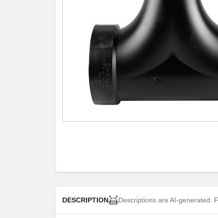
Descriptions are AI-generated. F
DESCRIPTION