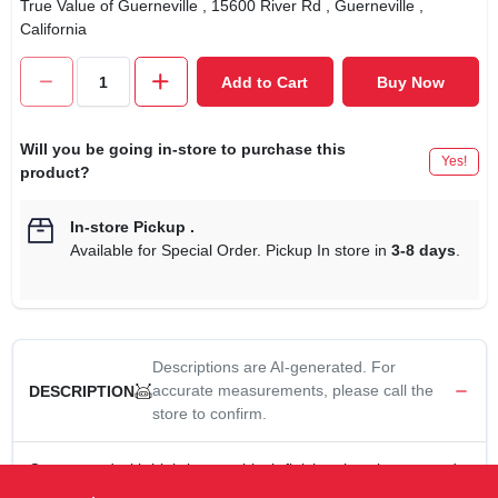
True Value of Guerneville
, 15600 River Rd
, Guerneville
,
California
Add to Cart
Buy Now
Will you be going in-store to purchase this
Yes!
product?
In-store Pickup
.
Available for Special Order. Pickup In store in
3-8 days
.
Descriptions are AI-generated. For
accurate measurements, please call the
DESCRIPTION
store to confirm.
Constructed with high-impact, black-finish polycarbonate and
clear glass with 3-1/4" fitter. Diameter: 4-1/2", height: 6".