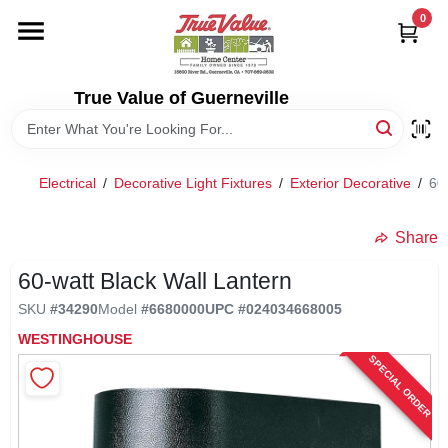
Skip
0
to
content
HOME
True Value of Guerneville
DEPARTMENTS
Electrical
/
Decorative Light Fixtures
/
Exterior Decorative
/
60
RENTALS
Share
LOCAL AD
60-watt Black Wall Lantern
SKU
#
34290
Model
#
6680000
UPC
#
024034668005
STORE INFO
WESTINGHOUSE
SPECIAL ORDER
SIGN IN