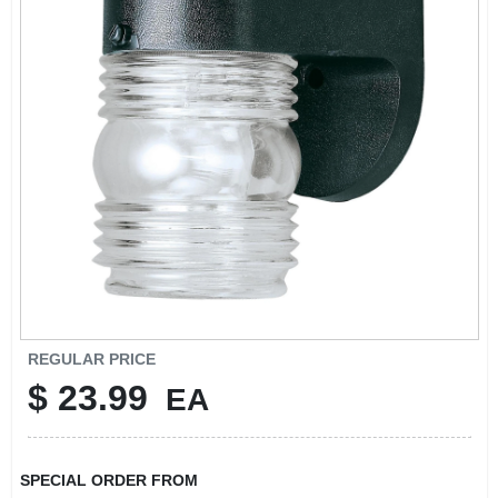
SIGN UP
CART
REGULAR PRICE
$
23.99
EA
SPECIAL ORDER FROM