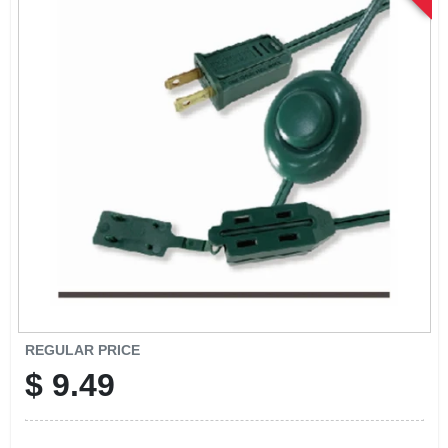
SIGN UP
CART
REGULAR PRICE
$
9.49