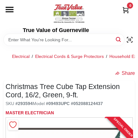
Skip
0
to
content
HOME
True Value of Guerneville
DEPARTMENTS
Electrical
/
Electrical Cords & Surge Protectors
/
Household Ext
RENTALS
Share
LOCAL AD
Christmas Tree Cube Tap Extension
Cord, 16/2, Green, 9-ft.
STORE INFO
SKU
#
293594
Model
#
09493
UPC
#
052088124437
MASTER ELECTRICIAN
SPECIAL ORDER
SIGN IN