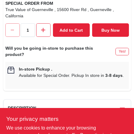
SPECIAL ORDER FROM
True Value of Guerneville
, 15600 River Rd
, Guerneville
,
California
Add to Cart
Buy Now
Will you be going in-store to purchase this
Yes!
product?
In-store Pickup
.
Available for Special Order. Pickup In store in
3-8 days
.
DESCRIPTION
Your privacy matters
9', 16/2, SPT-2, Green, Christmas Tree Cube Tap Extension
We use cookies to enhance your browsing
Cord, With On/Off Foot Switch, 5A, 125V, ETL/cETL Listed,