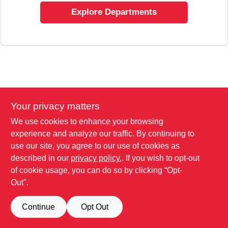
SIGN UP
Explore Departments
CART
Your privacy matters
We use cookies to enhance your browsing
experience and analyze our traffic. By continuing to
use our site, you agree to our use of cookies as
described in our
privacy policy.
. If you wish to opt-out
of cookie usage, you can do so by clicking “Opt-
Out".
Continue
Opt Out