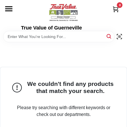
Skip
0
to
content
HOME
True Value of Guerneville
DEPARTMENTS
RENTALS
LOCAL AD
We couldn't find any products
that match your search.
STORE INFO
Please try searching with different keywords or
SIGN IN
check out our departments.