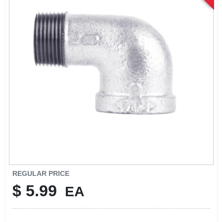
SIGN UP
CART
REGULAR PRICE
$
5.99
EA