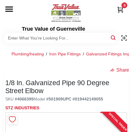
Skip
0
to
content
HOME
True Value of Guerneville
DEPARTMENTS
Plumbing/heating
/
Iron Pipe Fittings
/
Galvanized Fittings Imp
RENTALS
Share
LOCAL AD
1/8 In. Galvanized Pipe 90 Degree
Street Elbow
STORE INFO
SKU
#
4066395
Model
#
501909
UPC
#
019442149055
STZ INDUSTRIES
SPECIAL ORDER
SIGN IN