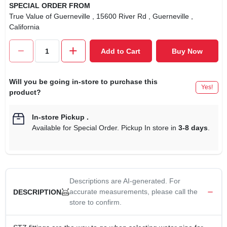
SPECIAL ORDER FROM
True Value of Guerneville
, 15600 River Rd
, Guerneville
,
California
Add to Cart
Buy Now
Will you be going in-store to purchase this
Yes!
product?
In-store Pickup
.
Available for Special Order. Pickup In store in
3-8 days
.
Descriptions are AI-generated. For
accurate measurements, please call the
DESCRIPTION
store to confirm.