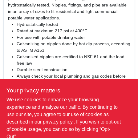
hydrostatically tested. Nipples, fittings, and pipe are available
in an array of sizes to fit residential and light commercial
potable water applications.
Hydrostatically tested
Rated at maximum 217 psi at 400°F
For use with potable drinking water
Galvanizing on nipples done by hot dip process, according
to ASTM A153
Galvanized nipples are certified to NSF 61 and the lead
free law
Durable steel construction
Always check your local plumbing and gas codes before
starting any piping projects
Not for underground use
Your privacy matters
UL and FM listed
We use cookies to enhance your browsing
WARNING:
This product can expose you to chemicals
experience and analyze our traffic. By continuing to
including lead, which is known to the State of California to
use our site, you agree to our use of cookies as
cause cancer and birth defects or other reproductive harm.
described in our
privacy policy.
. If you wish to opt-out
For more information go to:
www.P65Warnings.ca.gov
of cookie usage, you can do so by clicking “Opt-
Out".