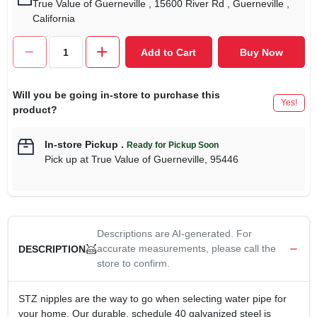
True Value of Guerneville
, 15600 River Rd
, Guerneville
,
California
Add to Cart
Buy Now
Will you be going in-store to purchase this
Yes!
product?
In-store Pickup
.
Ready for Pickup Soon
Pick up
at
True Value of Guerneville
,
95446
Descriptions are AI-generated. For
accurate measurements, please call the
DESCRIPTION
store to confirm.
STZ nipples are the way to go when selecting water pipe for
your home. Our durable, schedule 40 galvanized steel is