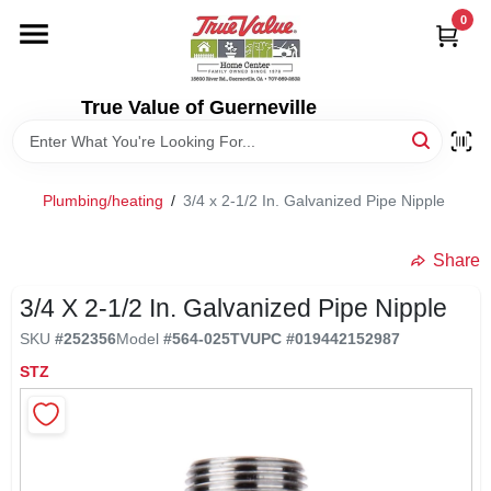
Skip
0
to
content
HOME
True Value of Guerneville
DEPARTMENTS
Plumbing/heating
/
3/4 x 2-1/2 In. Galvanized Pipe Nipple
RENTALS
Share
LOCAL AD
3/4 X 2-1/2 In. Galvanized Pipe Nipple
SKU
#
252356
Model
#
564-025TV
UPC
#
019442152987
STORE INFO
STZ
SIGN IN