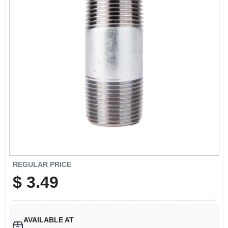
SIGN UP
CART
REGULAR PRICE
$
3.49
AVAILABLE AT