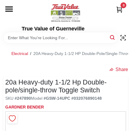
Skip
0
to
content
HOME
True Value of Guerneville
DEPARTMENTS
Electrical
/
20A Heavy-Duty 1-1/2 HP Double-Pole/Single-Throw 
RENTALS
Share
LOCAL AD
20a Heavy-duty 1-1/2 Hp Double-
pole/single-throw Toggle Switch
STORE INFO
SKU
#
247890
Model
#
GSW-14
UPC
#
032076890148
GARDNER BENDER
SIGN IN