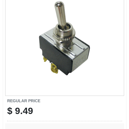
SIGN UP
CART
REGULAR PRICE
$
9.49