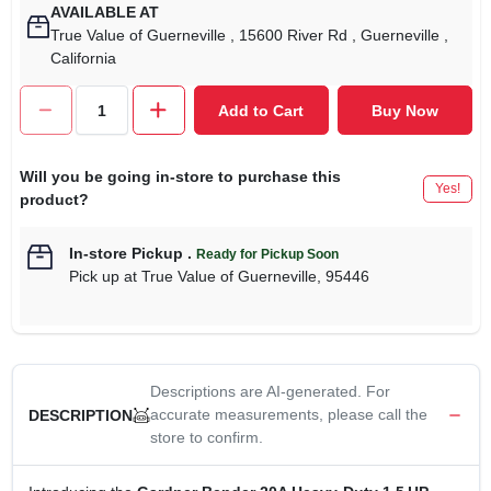
AVAILABLE AT
True Value of Guerneville
, 15600 River Rd
, Guerneville
,
California
Add to Cart
Buy Now
Will you be going in-store to purchase this
Yes!
product?
In-store Pickup
.
Ready for Pickup Soon
Pick up
at
True Value of Guerneville
,
95446
Descriptions are AI-generated. For
accurate measurements, please call the
DESCRIPTION
store to confirm.