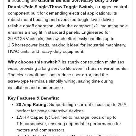
Introducing the
Gardner Bender 20A Heavy‑Duty 1.5 HP
Double‑Pole Single‑Throw Toggle Switch
, a rugged control
component built for demanding electrical applications. Its
robust metal housing and oversized toggle lever deliver
reliable on/off operation, while the compact 1/2" mounting hole
ensures a snug fit in standard panels. Engineered for
20 A/125 V circuits, this switch effortlessly handles up to
1.5 horsepower loads, making it ideal for industrial machinery,
HVAC units, and heavy‑duty equipment.
Why choose this switch?
Its sturdy construction minimizes
wear, providing a long service life even in harsh environments.
The clear on/off positions reduce user error, and the
screw‑type terminals simplify wiring, saving time during
installation and maintenance.
Key Features & Benefits:
20 Amp Rating:
Supports high‑current circuits up to 20 A,
perfect for power‑intensive devices.
1.5 HP Capacity:
Certified to manage loads of up to
1.5 horsepower, ensuring dependable performance for
motors and compressors.