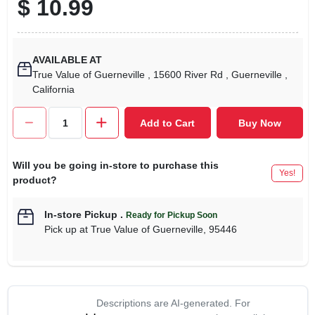
$
10.99
AVAILABLE AT
True Value of Guerneville
, 15600 River Rd
, Guerneville
,
California
Add to Cart
Buy Now
Will you be going in-store to purchase this
Yes!
product?
In-store Pickup
.
Ready for Pickup Soon
Pick up
at
True Value of Guerneville
,
95446
Descriptions are AI-generated. For