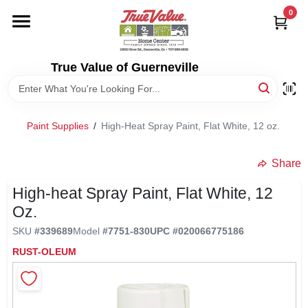
Skip
0
to
content
HOME
True Value of Guerneville
DEPARTMENTS
Paint Supplies
/
High-Heat Spray Paint, Flat White, 12 oz.
RENTALS
Share
LOCAL AD
High-heat Spray Paint, Flat White, 12
Oz.
STORE INFO
SKU
#
339689
Model
#
7751-830
UPC
#
020066775186
RUST-OLEUM
SIGN IN