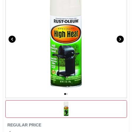
SIGN UP
CART
REGULAR PRICE