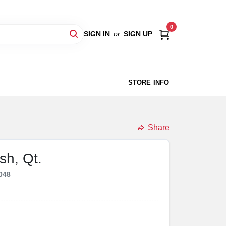
0
SIGN IN
or
SIGN UP
STORE INFO
Share
sh, Qt.
048