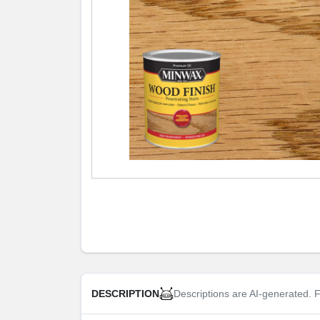
Descriptions are AI-generated. F
DESCRIPTION