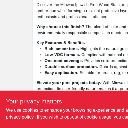
Discover the Minwax Ipswich Pine Wood Stain, a qua
amber hue while forming a resilient protective laye
enthusiasts and professional craftsmen.
Why choose this finish?
The blend of color and d
environmentally responsible composition meets nati
Key Features & Benefits:
Rich, amber tone:
Highlights the natural grain 
Low‑VOC formula:
Complies with national em
One‑coat coverage:
Provides solid protection
Durable surface protection:
Guards against s
Easy application:
Suitable for brush, rag, or
Elevate your pine projects today:
With Minwax Ip
protection. Its user‑friendly nature makes it a go‑t
pine into a centerpiece of any room.
Your privacy matters
We use cookies to enhance your browsing experience and analy
privacy policy.
. If you wish to opt-out of cookie usage, you ca
SPECIFICATIONS