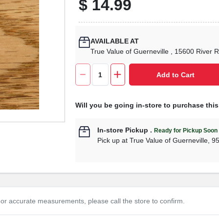
$
14.99
AVAILABLE AT
True Value of Guerneville
, 15600 River 
Add to Cart
Will you be going in-store to purchase thi
In-store Pickup
.
Ready for Pickup Soon
Pick up
at
True Value of Guerneville
,
9
or accurate measurements, please call the store to confirm.