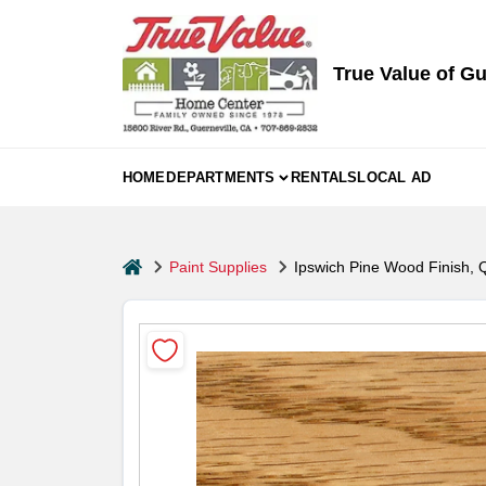
Skip
to
content
True Value of Gu
HOME
DEPARTMENTS
RENTALS
LOCAL AD
home
Paint Supplies
Ipswich Pine Wood Finish, Q