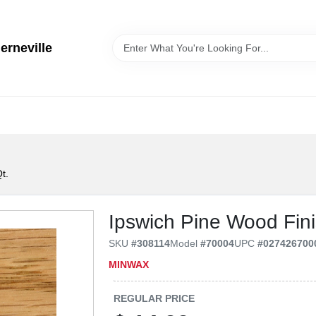
erneville
t.
Ipswich Pine Wood Fini
SKU
#
308114
Model
#
70004
UPC
#
027426700
MINWAX
REGULAR PRICE