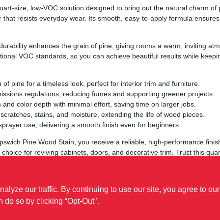
rt‑size, low‑VOC solution designed to bring out the natural charm of pi
r that resists everyday wear. Its smooth, easy‑to‑apply formula ensures 
urability enhances the grain of pine, giving rooms a warm, inviting atmo
onal VOC standards, so you can achieve beautiful results while keeping
of pine for a timeless look, perfect for interior trim and furniture.
issions regulations, reducing fumes and supporting greener projects.
 and color depth with minimal effort, saving time on larger jobs.
cratches, stains, and moisture, extending the life of wood pieces.
 sprayer use, delivering a smooth finish even for beginners.
swich Pine Wood Stain, you receive a reliable, high‑performance finis
o choice for reviving cabinets, doors, and decorative trim. Trust this qua
ze our traffic. By continuing to use our site, you agree to our
n do so by clicking “Opt-Out".