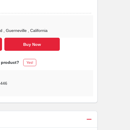
Rd
, Guerneville
, California
Buy Now
s product?
Yes!
5446