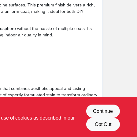
ne surfaces. This premium finish delivers a rich,
a uniform coat, making it ideal for both DIY
sphere without the hassle of multiple coats. Its
 indoor air quality in mind.
h that combines aesthetic appeal and lasting
rt of expertly formulated stain to transform ordinary
Continue
 use of cookies as described in our
Opt Out