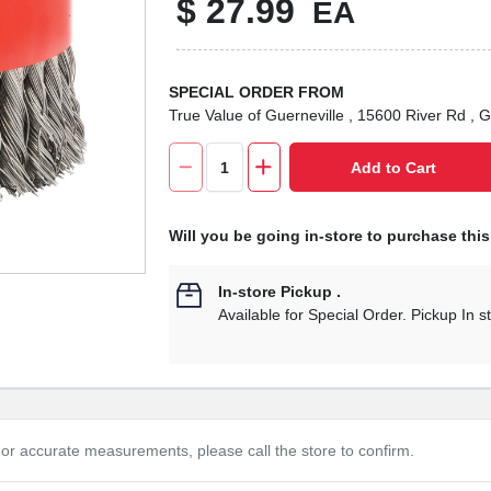
$
27.99
EA
SPECIAL ORDER FROM
True Value of Guerneville
, 15600 River Rd
, G
Add to Cart
Will you be going in-store to purchase thi
In-store Pickup
.
Available for Special Order. Pickup In s
or accurate measurements, please call the store to confirm.