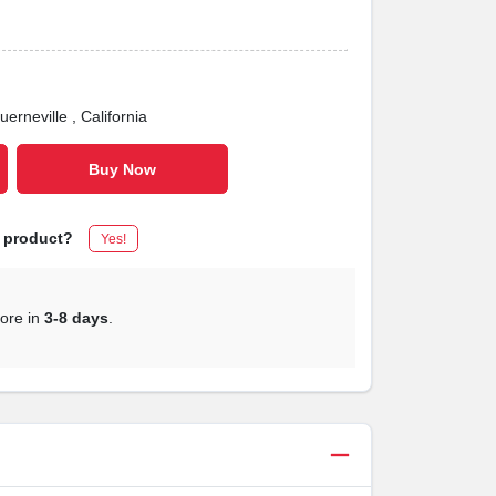
uerneville
, California
Buy Now
s product?
Yes!
tore in
3-8 days
.