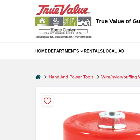
Skip
to
content
True Value of Gu
HOME
DEPARTMENTS
RENTALS
LOCAL AD
home
Hand And Power Tools
Wire/nylon/buffing