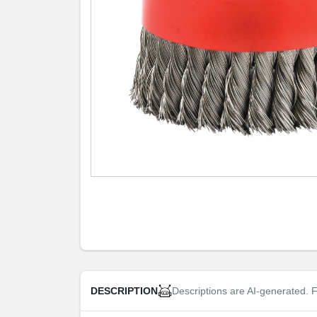
Descriptions are AI-generated. F
DESCRIPTION