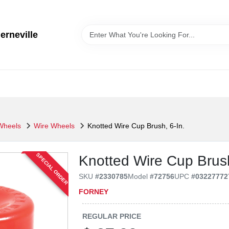
erneville
 Wheels
Wire Wheels
Knotted Wire Cup Brush, 6-In.
SPECIAL ORDER
Knotted Wire Cup Brush
SKU
#
2330785
Model
#
72756
UPC
#
03227772
FORNEY
REGULAR PRICE