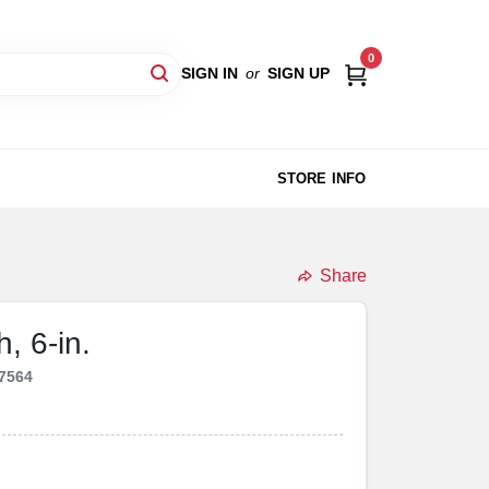
0
SIGN IN
or
SIGN UP
STORE INFO
Share
, 6-in.
7564