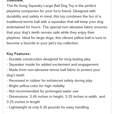
Overview:
The Air Kong Squeaky Large Ball Dog Toy is the perfect
playtime companion for your furry friend. Designed with
durability and safety in mind, this toy combines the fun of a
traditional tennis ball with a squeaker that will keep your dog
entertained for hours. The special non-abrasive fabric ensures
that your dog's teeth remain safe while they enjoy their
playtime. Ideal for large dogs, this vibrant yellow ball is sure to
become a favorite in your pet's toy collection.
Key Features:
- Durable construction designed for long-lasting play
- Squeaker inside for added excitement and engagement
- Made from non-abrasive tennis ball fabric to protect your
dog's teeth
- Recessed in rubber for enhanced safety during play
- Bright yellow color for high visibility
- Not recommended for prolonged water use
- Dimensions: 3.45 inches in height, 3.25 inches in width, and
3.25 inches in length
- Lightweight at only 0.26 pounds for easy handling