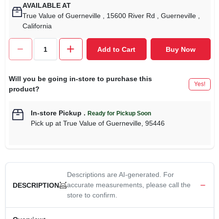
AVAILABLE AT
True Value of Guerneville
, 15600 River Rd
, Guerneville
,
California
Add to Cart
Buy Now
Will you be going in-store to purchase this
Yes!
product?
In-store Pickup
.
Ready for Pickup Soon
Pick up
at
True Value of Guerneville
,
95446
Descriptions are AI-generated. For
accurate measurements, please call the
DESCRIPTION
store to confirm.