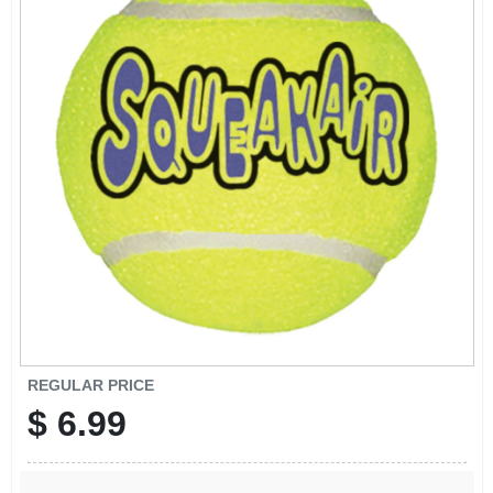
SIGN UP
CART
REGULAR PRICE
$
6.99