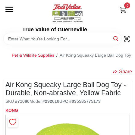
Skip
0
to
content
HOME
True Value of Guerneville
DEPARTMENTS
Pet & Wildlife Supplies
/
Air Kong Squeaky Large Ball Dog Toy - 
RENTALS
Share
LOCAL AD
Air Kong Squeaky Large Ball Dog Toy -
Durable, Non-abrasive, Yellow Fabric
STORE INFO
SKU
#
71060
Model
#
292010
UPC
#
035585775173
KONG
SIGN IN