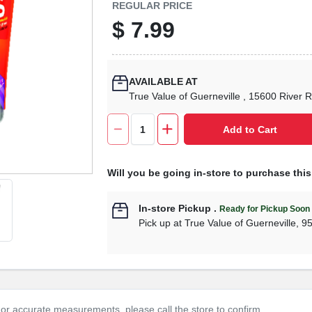
REGULAR PRICE
$
7.99
AVAILABLE AT
True Value of Guerneville
, 15600 River 
Add to Cart
Will you be going in-store to purchase thi
In-store Pickup
.
Ready for Pickup Soon
Pick up
at
True Value of Guerneville
,
9
or accurate measurements, please call the store to confirm.