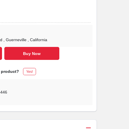
Rd
, Guerneville
, California
Buy Now
s product?
Yes!
5446