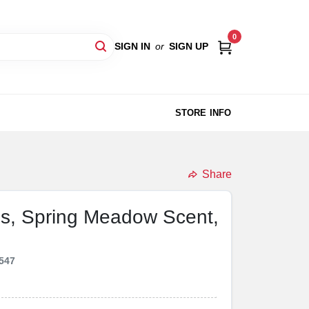
0
SIGN IN
or
SIGN UP
STORE INFO
Share
s, Spring Meadow Scent,
547