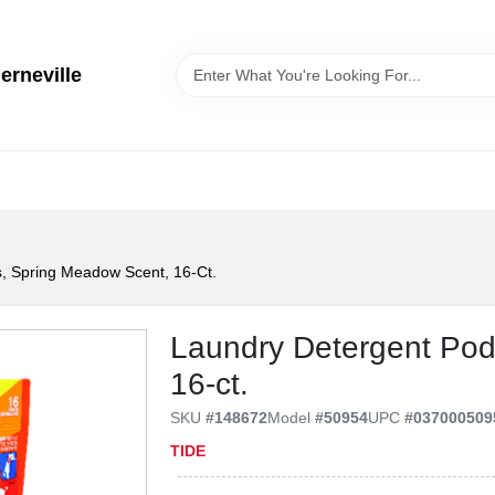
erneville
, Spring Meadow Scent, 16-Ct.
Laundry Detergent Pod
16-ct.
SKU
#
148672
Model
#
50954
UPC
#
037000509
TIDE