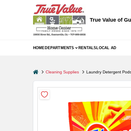
Skip
to
content
True Value of Gu
HOME
DEPARTMENTS
RENTALS
LOCAL AD
home
Cleaning Supplies
Laundry Detergent Pods