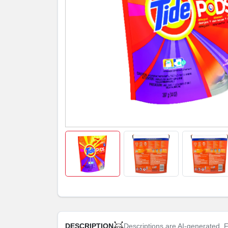
Descriptions are AI-generated. F
DESCRIPTION