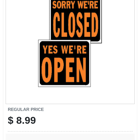
SIGN UP
CART
REGULAR PRICE
$
8.99