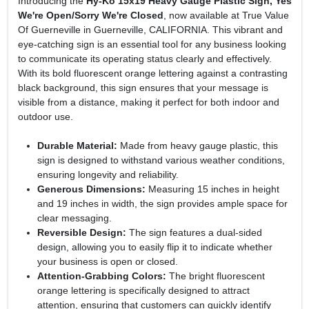
Introducing the
Hy-Ko 15x19 Heavy Gauge Plastic Sign, Yes
We're Open/Sorry We're Closed
, now available at True Value
Of Guerneville in Guerneville, CALIFORNIA. This vibrant and
eye-catching sign is an essential tool for any business looking
to communicate its operating status clearly and effectively.
With its bold fluorescent orange lettering against a contrasting
black background, this sign ensures that your message is
visible from a distance, making it perfect for both indoor and
outdoor use.
Durable Material:
Made from heavy gauge plastic, this
sign is designed to withstand various weather conditions,
ensuring longevity and reliability.
Generous Dimensions:
Measuring 15 inches in height
and 19 inches in width, the sign provides ample space for
clear messaging.
Reversible Design:
The sign features a dual-sided
design, allowing you to easily flip it to indicate whether
your business is open or closed.
Attention-Grabbing Colors:
The bright fluorescent
orange lettering is specifically designed to attract
attention, ensuring that customers can quickly identify