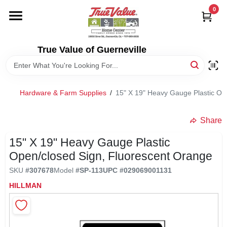
Skip
0
to
content
HOME
True Value of Guerneville
DEPARTMENTS
Hardware & Farm Supplies
/
15" X 19" Heavy Gauge Plastic Op
RENTALS
Share
LOCAL AD
15" X 19" Heavy Gauge Plastic
Open/closed Sign, Fluorescent Orange
STORE INFO
SKU
#
307678
Model
#
SP-113
UPC
#
029069001131
HILLMAN
SIGN IN