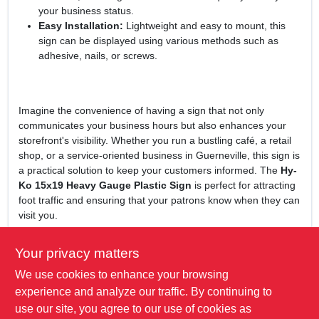
your business status.
Easy Installation:
Lightweight and easy to mount, this
sign can be displayed using various methods such as
adhesive, nails, or screws.
Imagine the convenience of having a sign that not only
communicates your business hours but also enhances your
storefront's visibility. Whether you run a bustling café, a retail
shop, or a service-oriented business in Guerneville, this sign is
a practical solution to keep your customers informed. The
Hy-
Ko 15x19 Heavy Gauge Plastic Sign
is perfect for attracting
foot traffic and ensuring that your patrons know when they can
visit you.
In conclusion, the
Hy-Ko 15x19 Heavy Gauge Plastic Sign, Yes
Your privacy matters
We're Open/Sorry We're Closed
is more than just a sign; it's a
We use cookies to enhance your browsing
vital part of your business's communication strategy. Don't
miss out on the opportunity to enhance your customer
experience and analyze our traffic. By continuing to
engagement and visibility. Get yours today at True Value Of
use our site, you agree to our use of cookies as