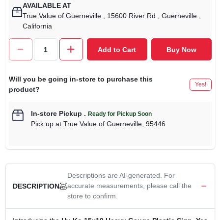
AVAILABLE AT
True Value of Guerneville
, 15600 River Rd
, Guerneville
,
California
Add to Cart
Buy Now
Will you be going in-store to purchase this
Yes!
product?
In-store Pickup
.
Ready for Pickup Soon
Pick up
at
True Value of Guerneville
,
95446
Descriptions are AI-generated. For
accurate measurements, please call the
DESCRIPTION
store to confirm.