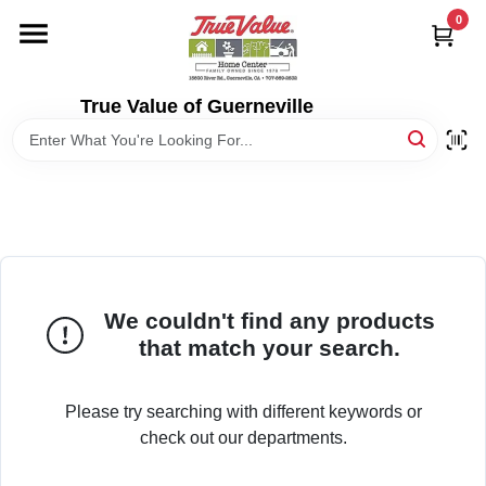
Skip
0
to
content
HOME
True Value of Guerneville
DEPARTMENTS
RENTALS
LOCAL AD
We couldn't find any products
that match your search.
STORE INFO
Please try searching with different keywords or
SIGN IN
check out our departments.