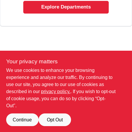
SIGN UP
Explore Departments
CART
Your privacy matters
We use cookies to enhance your browsing
experience and analyze our traffic. By continuing to
use our site, you agree to our use of cookies as
described in our
privacy policy.
. If you wish to opt-out
of cookie usage, you can do so by clicking “Opt-
Out".
Continue
Opt Out