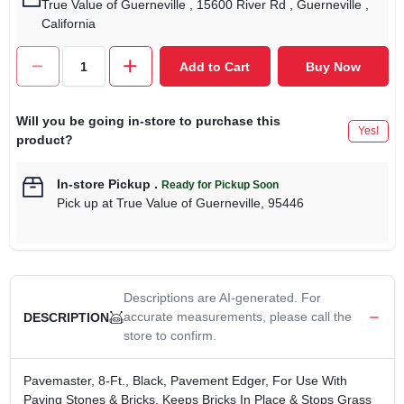
True Value of Guerneville
, 15600 River Rd
, Guerneville
,
California
Add to Cart
Buy Now
Will you be going in-store to purchase this
Yes!
product?
In-store Pickup
.
Ready for Pickup Soon
Pick up
at
True Value of Guerneville
,
95446
Descriptions are AI-generated. For
accurate measurements, please call the
DESCRIPTION
store to confirm.
Pavemaster, 8-Ft., Black, Pavement Edger, For Use With
Paving Stones & Bricks, Keeps Bricks In Place & Stops Grass