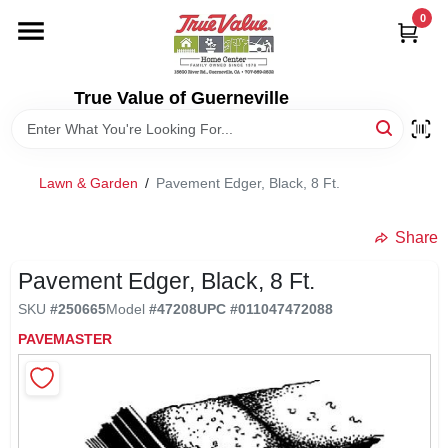
Skip
0
to
content
HOME
True Value of Guerneville
DEPARTMENTS
Lawn & Garden
/
Pavement Edger, Black, 8 Ft.
RENTALS
Share
LOCAL AD
Pavement Edger, Black, 8 Ft.
SKU
#
250665
Model
#
47208
UPC
#
011047472088
STORE INFO
PAVEMASTER
SIGN IN