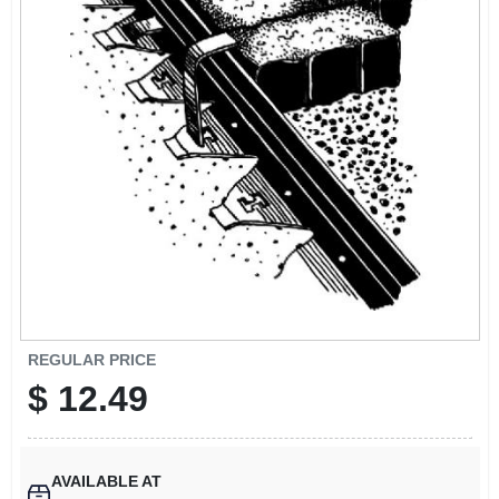
SIGN UP
CART
REGULAR PRICE
$
12.49
AVAILABLE AT