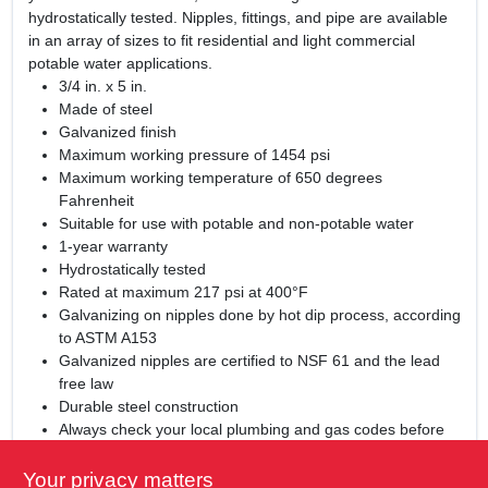
hydrostatically tested. Nipples, fittings, and pipe are available
in an array of sizes to fit residential and light commercial
potable water applications.
3/4 in. x 5 in.
Made of steel
Galvanized finish
Maximum working pressure of 1454 psi
Maximum working temperature of 650 degrees
Fahrenheit
Suitable for use with potable and non-potable water
1-year warranty
Hydrostatically tested
Rated at maximum 217 psi at 400°F
Galvanizing on nipples done by hot dip process, according
to ASTM A153
Galvanized nipples are certified to NSF 61 and the lead
free law
Durable steel construction
Always check your local plumbing and gas codes before
starting any piping projects
Not for underground use
Your privacy matters