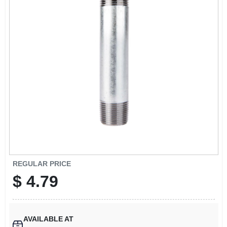
SIGN UP
CART
REGULAR PRICE
$
4.79
AVAILABLE AT