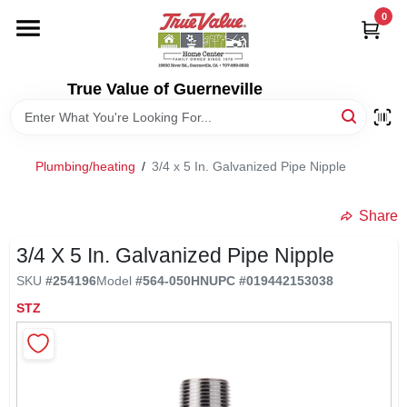
Skip
0
to
content
HOME
True Value of Guerneville
DEPARTMENTS
Plumbing/heating
/
3/4 x 5 In. Galvanized Pipe Nipple
RENTALS
Share
LOCAL AD
3/4 X 5 In. Galvanized Pipe Nipple
SKU
#
254196
Model
#
564-050HN
UPC
#
019442153038
STORE INFO
STZ
SIGN IN