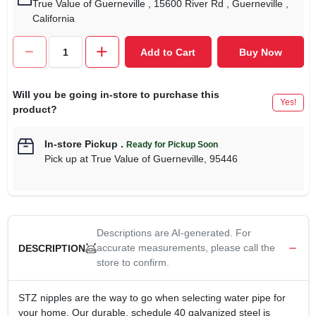
True Value of Guerneville
, 15600 River Rd
, Guerneville
,
California
Add to Cart
Buy Now
Will you be going in-store to purchase this
Yes!
product?
In-store Pickup
.
Ready for Pickup Soon
Pick up
at
True Value of Guerneville
,
95446
Descriptions are AI-generated. For
accurate measurements, please call the
DESCRIPTION
store to confirm.
STZ nipples are the way to go when selecting water pipe for
your home. Our durable, schedule 40 galvanized steel is