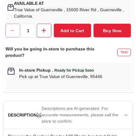
AVAILABLE AT
True Value of Guerneville
, 15600 River Rd
, Guerneville
,
California
Add to Cart
Buy Now
Will you be going in-store to purchase this
Yes!
product?
In-store Pickup
.
Ready for Pickup Soon
Pick up
at
True Value of Guerneville
,
95446
Descriptions are AI-generated. For
accurate measurements, please call the
DESCRIPTION
store to confirm.