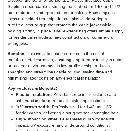
Discover the Gardner Bender 1/2" Plastic Insulated Cable
Staple, a dependable fastening tool crafted for 14/2 and 12/2
non‑metallic or underground feeder cables. Each staple is
injection‑molded from high‑impact plastic, delivering a
rust‑free, secure grip that protects the cable jacket while
holding it firmly in place. The 50‑piece bag offers ample supply
for residential remodels, new construction, or commercial
wiring jobs.
Benefits:
This insulated staple eliminates the risk of
metal‑to‑metal corrosion, ensuring long‑term reliability in damp
or outdoor environments. Its low‑profile design reduces
snagging and streamlines cable routing, saving time and
minimizing labor costs on any electrical installation.
Key Features & Benefits:
Plastic insulation:
Provides corrosion resistance and
safe handling for non‑metallic cable applications.
1/2" crown width:
Perfectly sized for 14/2 and 12/2
feeder cables, delivering a snug yet non‑damaging hold.
High‑impact polymer:
Guarantees durability against
impact, UV exposure, and underground conditions.