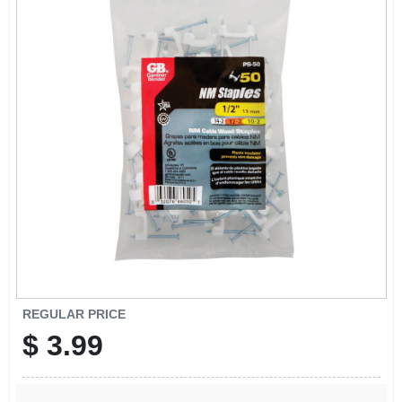
SIGN UP
CART
REGULAR PRICE
$
3.99