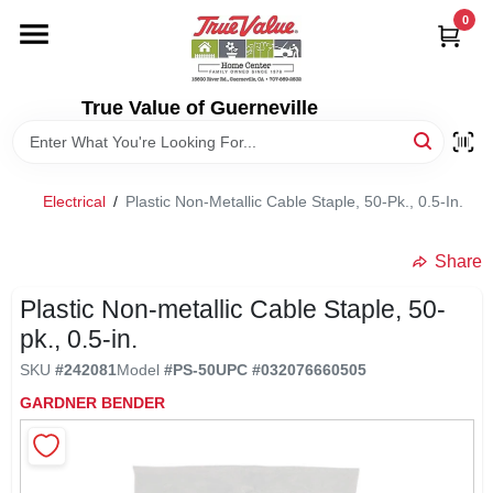
Skip
0
to
content
HOME
True Value of Guerneville
DEPARTMENTS
Electrical
/
Plastic Non-Metallic Cable Staple, 50-Pk., 0.5-In.
RENTALS
Share
LOCAL AD
Plastic Non-metallic Cable Staple, 50-
pk., 0.5-in.
STORE INFO
SKU
#
242081
Model
#
PS-50
UPC
#
032076660505
GARDNER BENDER
SIGN IN