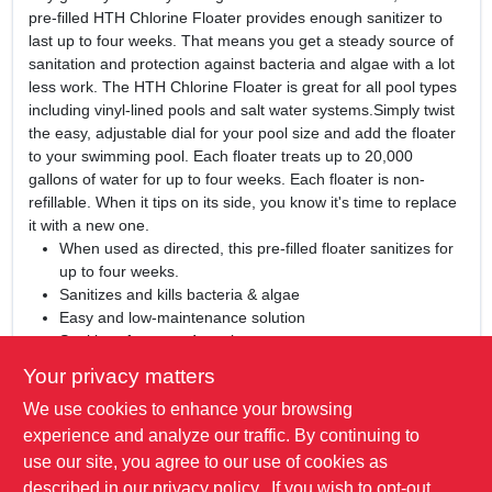
pre-filled HTH Chlorine Floater provides enough sanitizer to
last up to four weeks. That means you get a steady source of
sanitation and protection against bacteria and algae with a lot
less work. The HTH Chlorine Floater is great for all pool types
including vinyl-lined pools and salt water systems.Simply twist
the easy, adjustable dial for your pool size and add the floater
to your swimming pool. Each floater treats up to 20,000
gallons of water for up to four weeks. Each floater is non-
refillable. When it tips on its side, you know it's time to replace
it with a new one.
When used as directed, this pre-filled floater sanitizes for
up to four weeks.
Sanitizes and kills bacteria & algae
Easy and low-maintenance solution
Sanitizes for up to 4 weeks
Add it and forget it! Each pre-filled, non-refillable floater
Your privacy matters
treats up to 20,000 gallons of water for up to 4 weeks.
We use cookies to enhance your browsing
This product is great for all pool types including vinyl-lined
pools and salt water systems.
experience and analyze our traffic. By continuing to
For best results, use HTH™ 6-Way Test Strips twice
use our site, you agree to our use of cookies as
weekly to test and balance your swimming pool water and
described in our
privacy policy.
. If you wish to opt-out