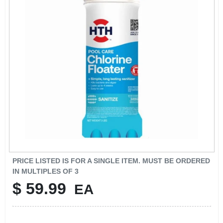
SIGN UP
CART
PRICE LISTED IS FOR A SINGLE ITEM. MUST BE ORDERED
IN MULTIPLES OF
3
$
59.99
EA