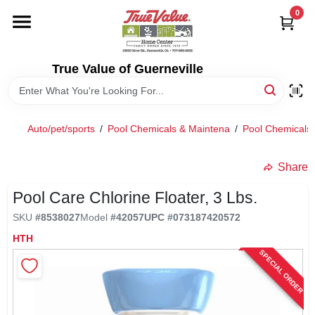
Skip
0
to
content
HOME
True Value of Guerneville
DEPARTMENTS
Auto/pet/sports
/
Pool Chemicals & Maintena
/
Pool Chemicals
RENTALS
Share
LOCAL AD
Pool Care Chlorine Floater, 3 Lbs.
SKU
#
8538027
Model
#
42057
UPC
#
073187420572
STORE INFO
HTH
SPECIAL ORDER
SIGN IN