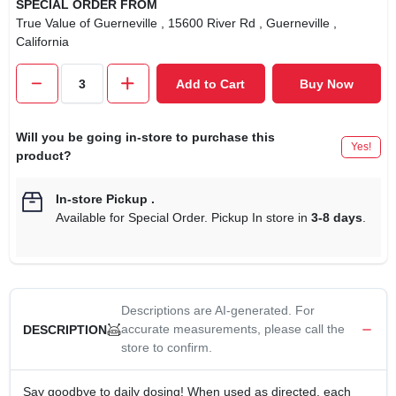
SPECIAL ORDER FROM
True Value of Guerneville
, 15600 River Rd
, Guerneville
,
California
Add to Cart
Buy Now
Will you be going in-store to purchase this
Yes!
product?
In-store Pickup
.
Available for Special Order. Pickup In store in
3-8 days
.
Descriptions are AI-generated. For
accurate measurements, please call the
DESCRIPTION
store to confirm.
Say goodbye to daily dosing! When used as directed, each