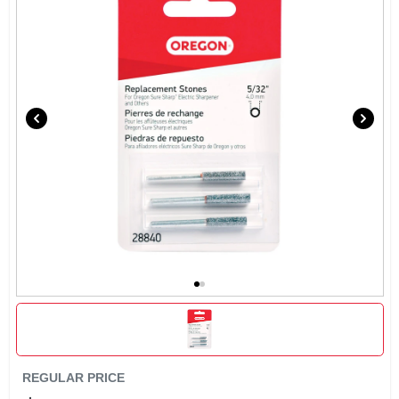
SIGN UP
CART
REGULAR PRICE