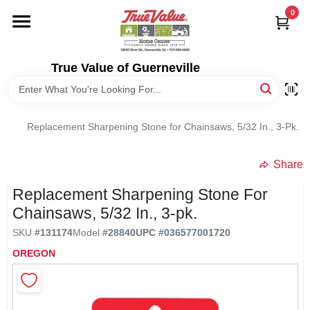
Skip
0
to
content
HOME
True Value of Guerneville
DEPARTMENTS
Replacement Sharpening Stone for Chainsaws, 5/32 In., 3-Pk.
RENTALS
Share
LOCAL AD
Replacement Sharpening Stone For
Chainsaws, 5/32 In., 3-pk.
STORE INFO
SKU
#
131174
Model
#
28840
UPC
#
036577001720
OREGON
SIGN IN