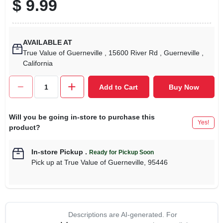
$
9.99
AVAILABLE AT
True Value of Guerneville
, 15600 River Rd
, Guerneville
,
California
Add to Cart
Buy Now
Will you be going in-store to purchase this
Yes!
product?
In-store Pickup
.
Ready for Pickup Soon
Pick up
at
True Value of Guerneville
,
95446
Descriptions are AI-generated. For