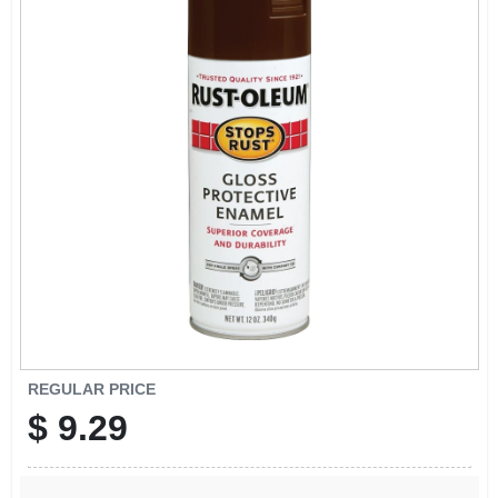
SIGN UP
CART
REGULAR PRICE
$
9.29