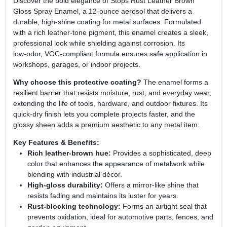
Discover the bold elegance of Stops Rust Leather Brown
Gloss Spray Enamel, a 12‑ounce aerosol that delivers a
durable, high‑shine coating for metal surfaces. Formulated
with a rich leather‑tone pigment, this enamel creates a sleek,
professional look while shielding against corrosion. Its
low‑odor, VOC‑compliant formula ensures safe application in
workshops, garages, or indoor projects.
Why choose this protective coating?
The enamel forms a
resilient barrier that resists moisture, rust, and everyday wear,
extending the life of tools, hardware, and outdoor fixtures. Its
quick‑dry finish lets you complete projects faster, and the
glossy sheen adds a premium aesthetic to any metal item.
Key Features & Benefits:
Rich leather‑brown hue:
Provides a sophisticated, deep
color that enhances the appearance of metalwork while
blending with industrial décor.
High‑gloss durability:
Offers a mirror‑like shine that
resists fading and maintains its luster for years.
Rust‑blocking technology:
Forms an airtight seal that
prevents oxidation, ideal for automotive parts, fences, and