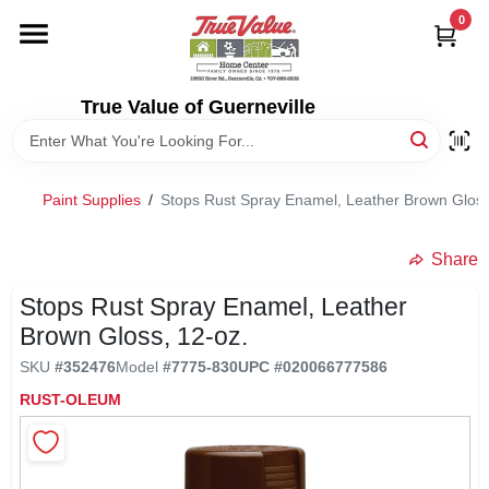
Skip
0
to
content
HOME
True Value of Guerneville
DEPARTMENTS
Paint Supplies
/
Stops Rust Spray Enamel, Leather Brown Gloss
RENTALS
Share
LOCAL AD
Stops Rust Spray Enamel, Leather
Brown Gloss, 12-oz.
STORE INFO
SKU
#
352476
Model
#
7775-830
UPC
#
020066777586
RUST-OLEUM
SIGN IN