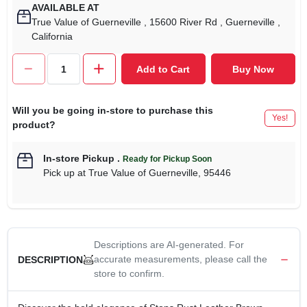
AVAILABLE AT
True Value of Guerneville
, 15600 River Rd
, Guerneville
,
California
Add to Cart
Buy Now
Will you be going in-store to purchase this
Yes!
product?
In-store Pickup
.
Ready for Pickup Soon
Pick up
at
True Value of Guerneville
,
95446
Descriptions are AI-generated. For
accurate measurements, please call the
DESCRIPTION
store to confirm.