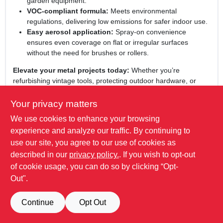
garden equipment.
VOC‑compliant formula:
Meets environmental
regulations, delivering low emissions for safer indoor use.
Easy aerosol application:
Spray‑on convenience
ensures even coverage on flat or irregular surfaces
without the need for brushes or rollers.
Elevate your metal projects today:
Whether you’re
refurbishing vintage tools, protecting outdoor hardware, or
adding a touch of elegance to industrial décor, this leather
brown gloss enamel delivers professional results with minimal
Your privacy matters
effort. Trust Stops Rust for a finish that combines style,
We use cookies to enhance your browsing
strength, and environmental responsibility in a single,
experience and analyze our traffic. By continuing to
convenient spray can.
use our site, you agree to our use of cookies as
WARNING:
Cancer and Reproductive Harm -
described in our
privacy policy.
. If you wish to opt-out
www.P65Warnings.ca.gov
of cookie usage, you can do so by clicking “Opt-
Out".
SPECIFICATIONS
Continue
Opt Out