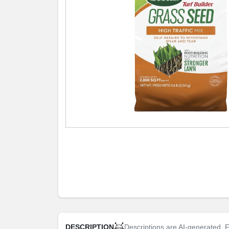
Descriptions are AI-generated. F
DESCRIPTION