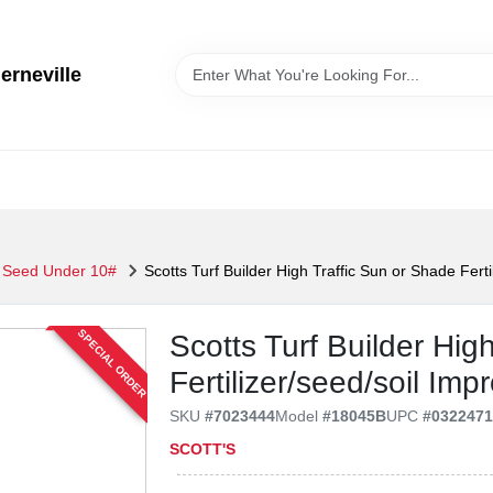
erneville
 Seed Under 10#
Scotts Turf Builder High Traffic Sun or Shade Ferti
SPECIAL ORDER
Scotts Turf Builder Hig
Fertilizer/seed/soil Imp
SKU
#
7023444
Model
#
18045B
UPC
#
032247
SCOTT'S