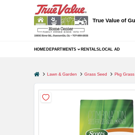
Skip
to
content
True Value of Gu
HOME
DEPARTMENTS
RENTALS
LOCAL AD
home
Lawn & Garden
Grass Seed
Pkg Grass