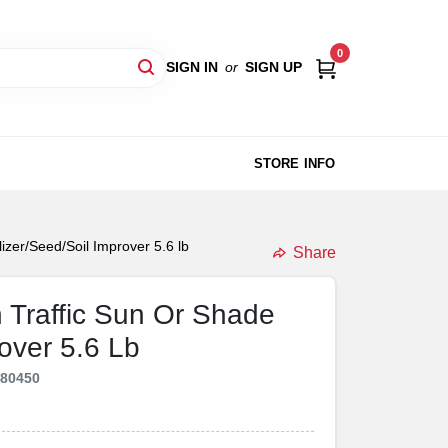
0
SIGN IN
or
SIGN UP
STORE INFO
lizer/Seed/Soil Improver 5.6 lb
Share
h Traffic Sun Or Shade
rover 5.6 Lb
180450