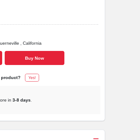
uerneville
, California
Buy Now
s product?
Yes!
tore in
3-8 days
.