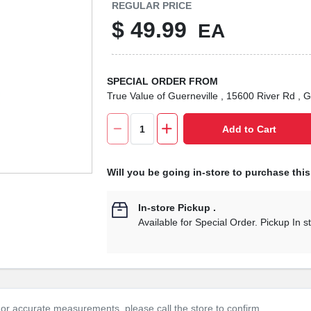
REGULAR PRICE
$
49.99
EA
SPECIAL ORDER FROM
True Value of Guerneville
, 15600 River Rd
, G
Add to Cart
Will you be going in-store to purchase thi
In-store Pickup
.
Available for Special Order. Pickup In s
or accurate measurements, please call the store to confirm.