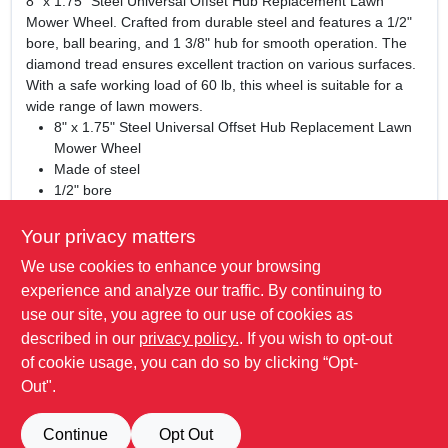
8" x 1.75" Steel Universal Offset Hub Replacement Lawn
Mower Wheel. Crafted from durable steel and features a 1/2"
bore, ball bearing, and 1 3/8" hub for smooth operation. The
diamond tread ensures excellent traction on various surfaces.
With a safe working load of 60 lb, this wheel is suitable for a
wide range of lawn mowers.
8" x 1.75" Steel Universal Offset Hub Replacement Lawn
Mower Wheel
Made of steel
1/2" bore
Ball bearing
1 3/8" hub
Your privacy matters
Diamond tread
We use cookies to enhance your browsing
Universal application
experience and analyze our traffic. By continuing to
Safe working load of 60 lb.
use our site, you agree to our use of cookies as
WARNING:
Cancer and Reproductive Harm -
described in our
privacy policy.
. If you wish to opt-out
www.P65Warnings.ca.gov
of cookie usage, you can do so by clicking “Opt-
Out".
SPECIFICATIONS
Continue
Opt Out