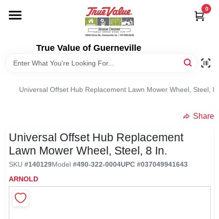
Skip
0
to
content
HOME
True Value of Guerneville
DEPARTMENTS
Universal Offset Hub Replacement Lawn Mower Wheel, Steel, 8 
RENTALS
Share
LOCAL AD
Universal Offset Hub Replacement
Lawn Mower Wheel, Steel, 8 In.
STORE INFO
SKU
#
140129
Model
#
490-322-0004
UPC
#
037049941643
ARNOLD
SIGN IN