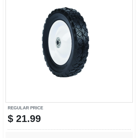
SIGN UP
CART
REGULAR PRICE
$
21.99