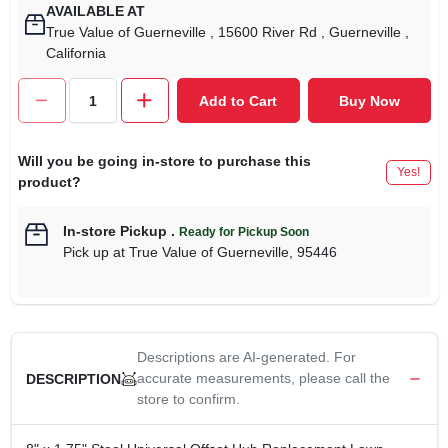
AVAILABLE AT
True Value of Guerneville
, 15600 River Rd
, Guerneville
,
California
Add to Cart
Buy Now
Will you be going in-store to purchase this
Yes!
product?
In-store Pickup
.
Ready for Pickup Soon
Pick up
at
True Value of Guerneville
,
95446
Descriptions are AI-generated. For
accurate measurements, please call the
DESCRIPTION
store to confirm.