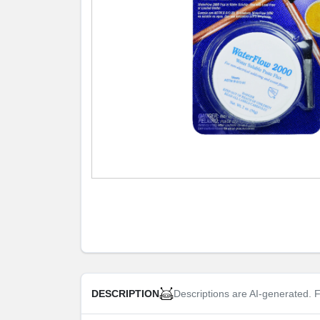
Descriptions are AI-generated. F
DESCRIPTION