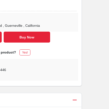
Rd
, Guerneville
, California
Buy Now
s product?
Yes!
5446