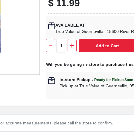
$
11.99
AVAILABLE AT
True Value of Guerneville
, 15600 River 
Add to Cart
Will you be going in-store to purchase thi
In-store Pickup
.
Ready for Pickup Soon
Pick up
at
True Value of Guerneville
,
9
or accurate measurements, please call the store to confirm.