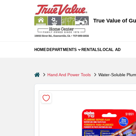
Skip
to
content
True Value of Gu
HOME
DEPARTMENTS
RENTALS
LOCAL AD
home
Hand And Power Tools
Water-Soluble Plum