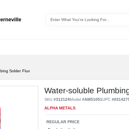
erneville
bing Solder Flux
Water-soluble Plumbing
SKU
#
312124
Model
#
AM51051
UPC
#
031427
ALPHA METALS
REGULAR PRICE