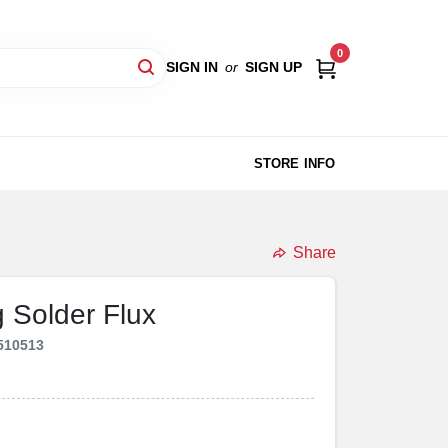
0
SIGN IN
or
SIGN UP
STORE INFO
Share
 Solder Flux
510513